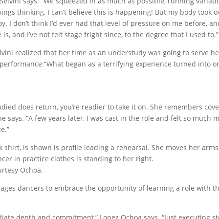
 Selvini says. “We squeezed in as much as possible, running variati
ings thinking, I can’t believe this is happening! But my body took o
y. I don’t think I’d ever had that level of pressure on me before, an
, and I’ve not felt stage fright since, to the degree that I used to.”
elvini realized that her time as an understudy was going to serve he
performance:“What began as a terrifying experience turned into o
died does return, you’re readier to take it on. She remembers cov
e says. “A few years later, I was cast in the role and felt so much 
e.”
urtesy Ochoa.
ges dancers to embrace the opportunity of learning a role with t
radiate depth and commitment,” Lopez Ochoa says. “Just executing s