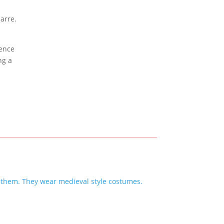
ience
ng a