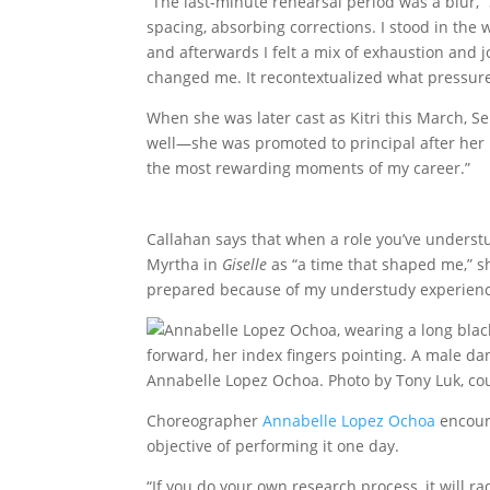
“The last-minute rehearsal period was a blur,”
spacing, absorbing corrections. I stood in the w
and afterwards I felt a mix of exhaustion and jo
changed me. It recontextualized what pressure is
When she was later cast as Kitri this March, S
well—she was promoted to principal after her 
the most rewarding moments of my career.”
Callahan says that when a role you’ve understu
Myrtha in
Giselle
as “a time that shaped me,” sh
prepared because of my understudy experienc
Annabelle Lopez Ochoa. Photo by Tony Luk, co
Choreographer
Annabelle Lopez Ochoa
encoura
objective of performing it one day.
“If you do your own research process, it will 