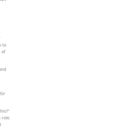
r
s to
 of
Sir
his?”
 role.
t