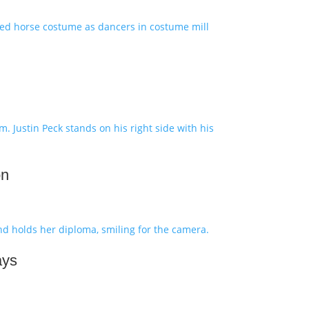
on
ays