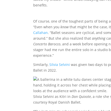
benefits.
Of course, one of the toughest parts of being an
“Even when you
know
that might be the case, it
Callahan
. “Ballet seasons are cyclical, and som
around.” But she also realized that
anything
can
Concerto Barocco
, and a week before opening ni
stager had me run the entire solo in a studio b
experience.”
Similarly,
Silvia Selvini
was given two days to pre
Ballet in 2022.
Silvia Selvini as Kitri in
Don Quixote
, a role she
courtesy Royal Danish Ballet.