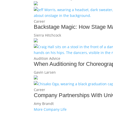
Career
Backstage Magic: How Stage Ma
Sierra Hitchcock
Audition Advice
When Auditioning for Choreograp
Gavin Larsen
Career
Company Partnerships With Univ
Amy Brandt
More Company Life