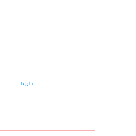
Log In