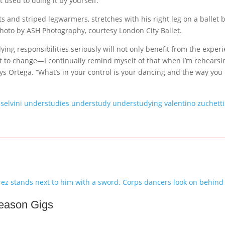
 used to doing it by yourself.”
Photo by ASH Photography, courtesy London City Ballet.
ing responsibilities seriously will not only benefit from the exper
t to change—I continually remind myself of that when I’m rehearsi
says Ortega. “What’s in your control is your dancing and the way you
 selvini
understudies
understudy
understudying
valentino zuchetti
Season Gigs