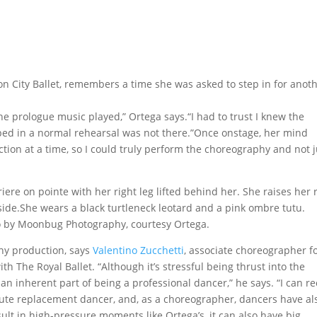
don City Ballet, remembers a time she was asked to step in for anot
the prologue music played,” Ortega says.“I had to trust I knew the
ed in a normal rehearsal was not there.”Once onstage, her mind
ction at a time, so I could truly perform the choreography and not j
to by Moonbug Photography, courtesy Ortega.
ny production, says
Valentino Zucchetti
, associate choreographer f
ith The Royal Ballet. “Although it’s stressful being thrust into the
s an inherent part of being a professional dancer,” he says. “I can re
ute replacement dancer, and, as a choreographer, dancers have al
lt in high-pressure moments like Ortega’s, it can also have big