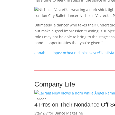
have time to feel the steps in the space and get
London City Ballet dancer Nicholas Vavrečka. 
Ultimately, a dancer who takes their understudy
but make a good impression.“Casting is subjec
role I may not be able to bring to the stage,” 
handle opportunities that you’re given.”
annabelle lopez ochoa
nicholas vavrečka
silvia
Company Life
Career
4 Pros on Their Nondance Off-
Stav Ziv for Dance Magazine