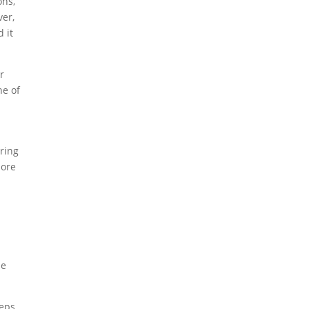
ons,
ver,
d it
r
ne of
ering
more
he
teps