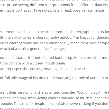
y surprised seeing different interpretations from different dancers
 that is portrayed. Take notes, listen, read, observe, assimilate,
ti, New English Ballet Theatre’s associate choreographer, looks fo
with the ability to learn choreography quickly. “I’m happy for dancer
unless choreography has been intentionally made for a specific type
o had a similar general feel,” he says.
 Andrej Uspenski, courtesy New English Ballet Theatre.
ok full advantage of his time understudying the role of Kenneth in 
ent their version of a character and consider, Would I play it like t
rization, and how small acting choices can add so much nuance to a
people. Fantastic for inspiration, but also nerve-racking if you don’