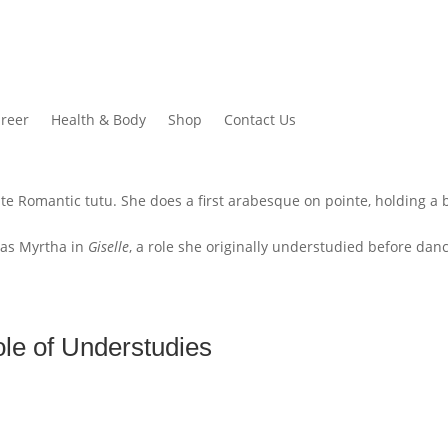
reer
Health & Body
Shop
Contact Us
n as Myrtha in
Giselle
, a role she originally understudied before dan
le of Understudies