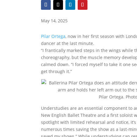
May 14, 2025
Pilar Ortega
, now in her first season with Lon
dancer at the last minute.
“I frantically marked steps in the wings while 
choreography, but the muscle memory develop
calmed down. “I forced myself to take it one se
get through it.”
Pilar Ortega. Pho
Understudies are an essential component to a
New English Ballet Theatre and a first soloist w
spotlight with limited rehearsal and notice, it’
numerous times saving the show as a last-min
saved my shows.” While understudying can resu