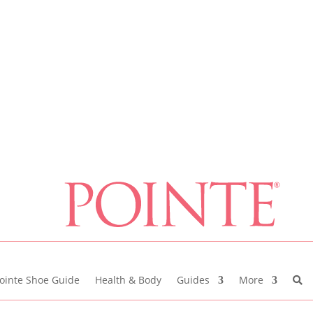
ointe Shoe Guide
Health & Body
Guides
More