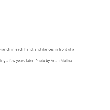
cing a few years later. Photo by Arian Molina