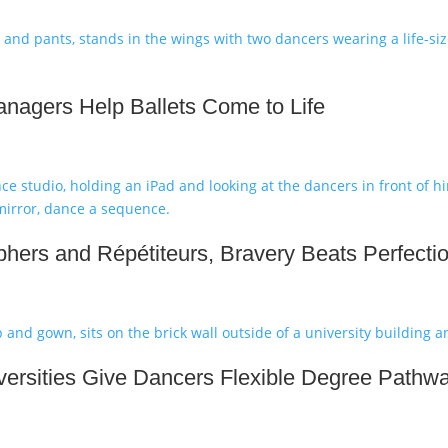
nagers Help Ballets Come to Life
hers and Répétiteurs, Bravery Beats Perfecti
ersities Give Dancers Flexible Degree Pathw