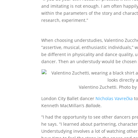
and imitating is not enough. I am often happil
within the parameters of the story and character
research, experiment.”
When choosing understudies, Valentino Zucchet
“assertive, musical, enthusiastic individuals,” 
be different in physicality and dance quality, 
dancer. Then an understudy would be chosen wh
Valentino Zuchetti. Photo by
London City Ballet dancer
Nicholas Vavrečka
to
Kenneth MacMillan’s
Ballad
e.
“I had the opportunity to see other dancers pres
he says. “I learned about partnering, characte
Understudying involves a lot of watching other 