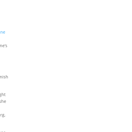
ine
ne’s
nish
rg,