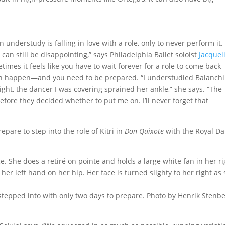
 understudy is falling in love with a role, only to never perform it.
 can still be disappointing,” says Philadelphia Ballet soloist
Jacquel
etimes it feels like you have to wait forever for a role to come back
 happen—and you need to be prepared. “I understudied Balanchi
ght, the dancer I was covering sprained her ankle,” she says. “The
efore they decided whether to put me on. I’ll never forget that
pare to step into the role of Kitri in
Don Quixote
with the Royal Da
 stepped into with only two days to prepare. Photo by Henrik Stenbe