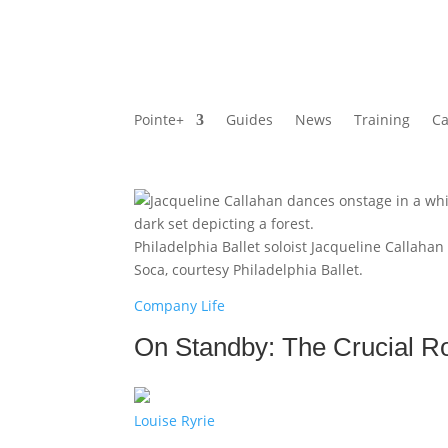
Pointe+
Guides
News
Training
Ca
Philadelphia Ballet soloist Jacqueline Callaha
Soca, courtesy Philadelphia Ballet.
Company Life
On Standby: The Crucial Ro
Louise Ryrie