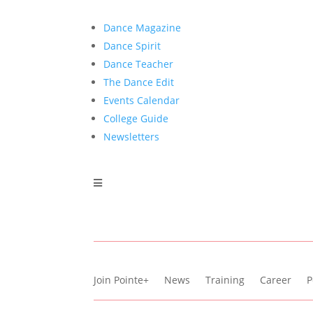
Dance Magazine
Dance Spirit
Dance Teacher
The Dance Edit
Events Calendar
College Guide
Newsletters
Join Pointe+
News
Training
Career
P