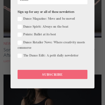
Sign up for any or all of these newsletters
Dance Magazine: Move and be moved
Dance Spirit: Always on the beat
Pointe: Ballet at its best
Dance Retailer News: Where creativity meets
NEWS
commerce
San Francisco Ballet Returns to Jacob’s Pillow
After 70 Years
The Dance Edit: A petit daily newsletter
LUCY SPENCER MASON
SUBSCRIBE