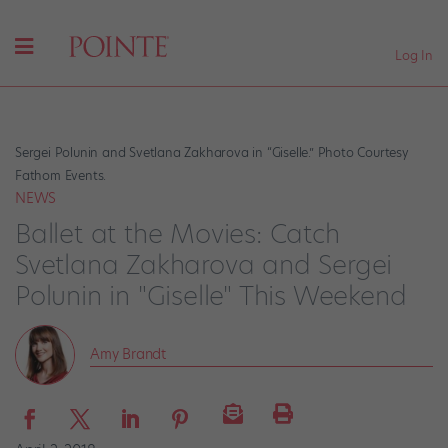
Log In
Sergei Polunin and Svetlana Zakharova in “Giselle.” Photo Courtesy
Fathom Events.
NEWS
Ballet at the Movies: Catch
Svetlana Zakharova and Sergei
Polunin in "Giselle" This Weekend
Amy Brandt