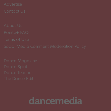
Advertise
Contact Us
About Us
Pointe+ FAQ
Terms of Use
Social Media Comment Moderation Policy
Dance Magazine
Dance Spirit
Dance Teacher
The Dance Edit