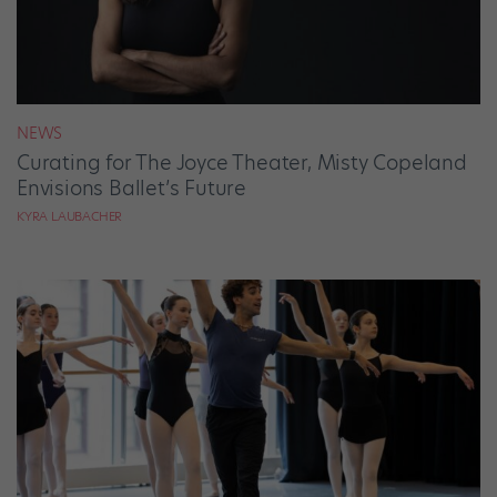
NEWS
Curating for The Joyce Theater, Misty Copeland
Envisions Ballet’s Future
KYRA LAUBACHER