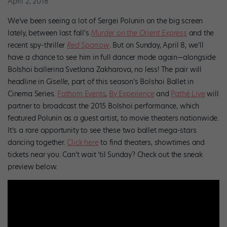
April 2, 2018
We’ve been seeing a lot of Sergei Polunin on the big screen
lately, between last fall’s
Murder on the Orient Express
and the
recent spy-thriller
Red Sparrow
. But on Sunday, April 8, we’ll
have a chance to see him in full dancer mode again—alongside
Bolshoi ballerina Svetlana Zakharova, no less! The pair will
headline in
Giselle,
part of this season’s Bolshoi Ballet in
Cinema Series.
Fathom Events
,
By Experience
and
Pathé Live
will
partner to broadcast the 2015 Bolshoi performance, which
featured Polunin as a guest artist, to movie theaters nationwide.
It’s a rare opportunity to see these two ballet mega-stars
dancing together.
Click here
to find theaters, showtimes and
tickets near you. Can’t wait ’til Sunday? Check out the sneak
preview below.