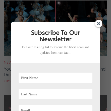
Subscribe To Our
Newsletter
Join our mailing list to receive the latest news and
updates from our team.
NEWS
Your August 2026 Roster Roundup: Dancers and
Directors on the Move
KYRA LAUBACHER AND LUCY SPENCER MASON