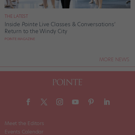
THE LATEST
Inside
Pointe
Live Classes & Conversations’
Return to the Windy City
POINTE MAGAZINE
MORE NEWS
Meet the Editors
Events Calendar