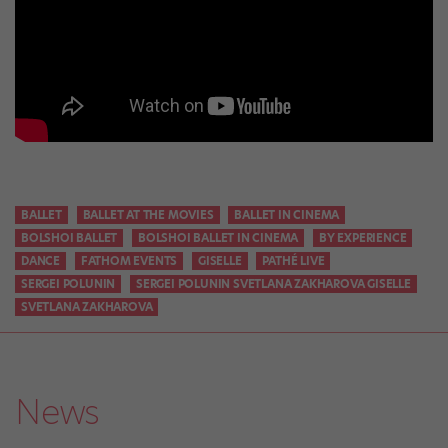
BALLET
BALLET AT THE MOVIES
BALLET IN CINEMA
BOLSHOI BALLET
BOLSHOI BALLET IN CINEMA
BY EXPERIENCE
DANCE
FATHOM EVENTS
GISELLE
PATHÉ LIVE
SERGEI POLUNIN
SERGEI POLUNIN SVETLANA ZAKHAROVA GISELLE
SVETLANA ZAKHAROVA
News