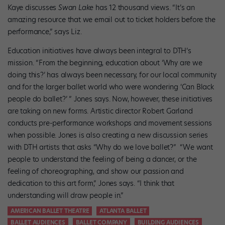
Kaye discusses
Swan Lake
has 12 thousand views. “It’s an
amazing resource that we email out to ticket holders before the
performance,” says Liz.
Education initiatives have always been integral to DTH’s
mission. “From the beginning, education about ‘Why are we
doing this?’ has always been necessary, for our local community
and for the larger ballet world who were wondering ‘Can Black
people do ballet?’ ” Jones says. Now, however, these initiatives
are taking on new forms. Artistic director Robert Garland
conducts pre-performance workshops and movement sessions
when possible. Jones is also creating a new discussion series
with DTH artists that asks “Why do we love ballet?” “We want
people to understand the feeling of being a dancer, or the
feeling of choreographing, and show our passion and
dedication to this art form,” Jones says. “I think that
understanding will draw people in.”
AMERICAN BALLET THEATRE
ATLANTA BALLET
BALLET AUDIENCES
BALLET COMPANY
BUILDING AUDIENCES