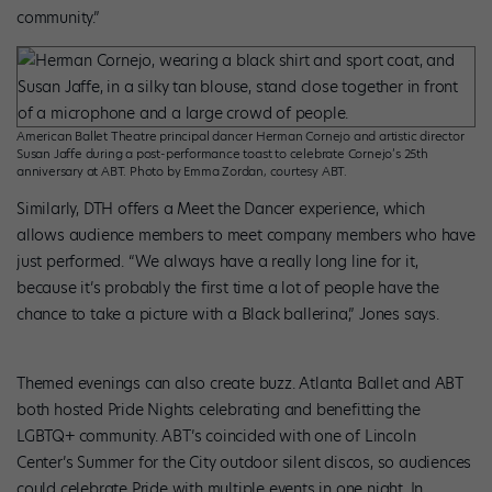
community.”
American Ballet Theatre principal dancer Herman Cornejo and artistic director
Susan Jaffe during a post-performance toast to celebrate Cornejo’s 25th
anniversary at ABT. Photo by Emma Zordan, courtesy ABT.
Similarly, DTH offers a Meet the Dancer experience, which
allows audience members to meet company members who have
just performed. “We always have a really long line for it,
because it’s probably the first time a lot of people have the
chance to take a picture with a Black ballerina,” Jones says.
Themed evenings can also create buzz. Atlanta Ballet and ABT
both hosted Pride Nights celebrating and benefitting the
LGBTQ+ community. ABT’s coincided with one of Lincoln
Center’s Summer for the City outdoor silent discos, so audiences
could celebrate Pride with multiple events in one night. In