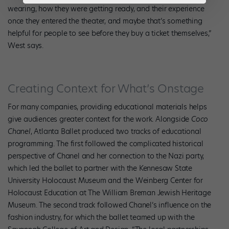
wearing, how they were getting ready, and their experience
once they entered the theater, and maybe that’s something
helpful for people to see before they buy a ticket themselves,”
West says.
Creating Context for What’s Onstage
For many companies, providing educational materials helps
give audiences greater context for the work. Alongside
Coco
Chanel
, Atlanta Ballet produced two tracks of educational
programming. The first followed the complicated historical
perspective of Chanel and her connection to the Nazi party,
which led the ballet to partner with the Kennesaw State
University Holocaust Museum and the Weinberg Center for
Holocaust Education at The William Breman Jewish Heritage
Museum. The second track followed Chanel’s influence on the
fashion industry, for which the ballet teamed up with the