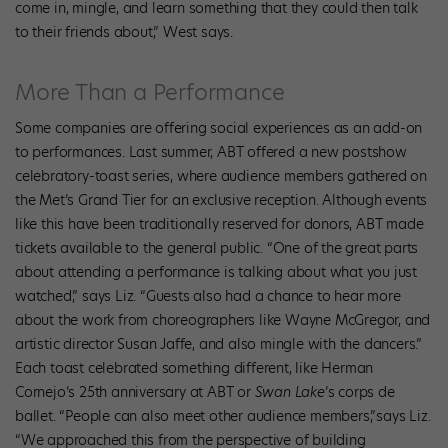
come in, mingle, and learn something that they could then talk
to their friends about,” West says.
More Than a Performance
Some companies are offering social experiences as an add-on
to performances. Last summer, ABT offered a new postshow
celebratory-toast series, where audience members gathered on
the Met’s Grand Tier for an exclusive reception. Although events
like this have been traditionally reserved for donors, ABT made
tickets available to the general public. “One of the great parts
about attending a performance is talking about what you just
watched,” says Liz. “Guests also had a chance to hear more
about the work from choreographers like Wayne McGregor, and
artistic director Susan Jaffe, and also mingle with the dancers.”
Each toast celebrated something different, like Herman
Cornejo’s 25th anniversary at ABT or
Swan Lake
’s corps de
ballet. “People can also meet other audience members,”says Liz.
“We approached this from the perspective of building