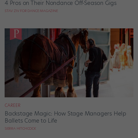
4 Pros on Their Nondance Off-Season Gigs
STAV ZIV FOR DANCE MAGAZINE
CAREER
Backstage Magic: How Stage Managers Help
Ballets Come to Life
SIERRA HITCHCOCK