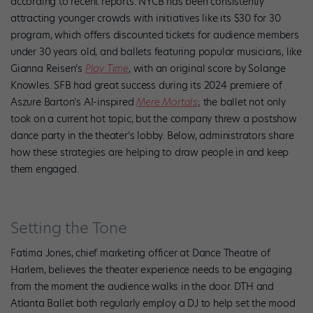
according to recent reports. NYCB has been consistently
attracting younger crowds with initiatives like its $30 for 30
program, which offers discounted tickets for audience members
under 30 years old, and ballets featuring popular musicians, like
Gianna Reisen’s
Play Time
, with an original score by Solange
Knowles. SFB had great success during its 2024 premiere of
Aszure Barton’s AI-inspired
Mere Mortals
; the ballet not only
took on a current hot topic, but the company threw a postshow
dance party in the theater’s lobby. Below, administrators share
how these strategies are helping to draw people in and keep
them engaged.
Setting the Tone
Fatima Jones, chief marketing officer at Dance Theatre of
Harlem, believes the theater experience needs to be engaging
from the moment the audience walks in the door. DTH and
Atlanta Ballet both regularly employ a DJ to help set the mood