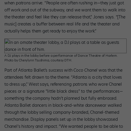
when patrons arrive. “People are often rushing in—they just got
off work and out of the subway, and we want them to walk into
the theater and feel like they can release that,” Jones says. “[The
music] creates a buffer between real life and the theater and
actually helps them get ready to enjoy the work.”
A DJ plays in the lobby before a performance of Dance Theatre of Harlem.
Photo by Cherylynn Tsushima, courtesy DTH.
Part of Atlanta Ballet’s success with
Coco Chanel
was that the
attendees felt drawn to the theme. “Atlanta is a city that loves
to dress up,” West says, referencing patrons who wore Chanel
pieces or a signature “little black dress” to the performances—
something the company hadn’t planned but fully embraced.
Atlanta Ballet dancers in black-and-white dancewear walked
through the lobby selling company-branded, Chanel-themed
merchandise. Display panels set up in the lobby showcased
Chanel’s history and impact. “We wanted people to be able to