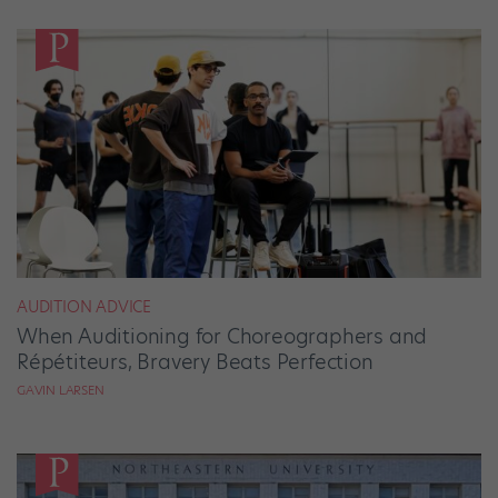
AUDITION ADVICE
When Auditioning for Choreographers and
Répétiteurs, Bravery Beats Perfection
GAVIN LARSEN