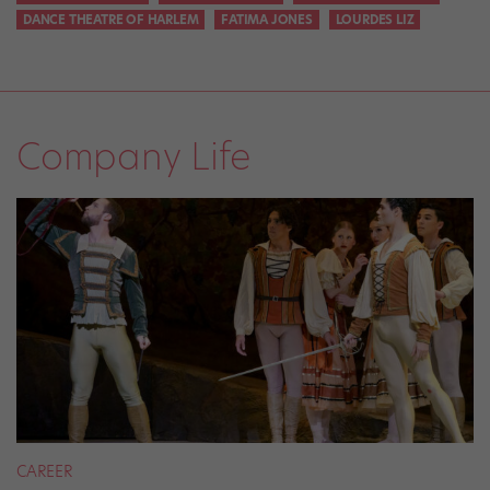
DANCE THEATRE OF HARLEM
FATIMA JONES
LOURDES LIZ
Company Life
CAREER