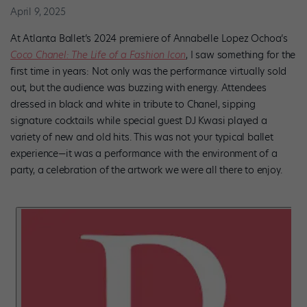
April 9, 2025
At Atlanta Ballet’s 2024 premiere of Annabelle Lopez Ochoa’s
Coco Chanel: The Life of a Fashion Icon
, I saw something for the
first time in years: Not only was the performance virtually sold
out, but the audience was buzzing with energy. Attendees
dressed in black and white in tribute to Chanel, sipping
signature cocktails while special guest DJ Kwasi played a
variety of new and old hits. This was not your typical ballet
experience—it was a performance with the environment of a
party, a celebration of the artwork we were all there to enjoy.