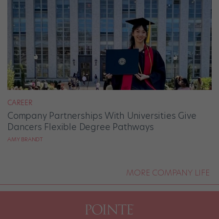
CAREER
Company Partnerships With Universities Give
Dancers Flexible Degree Pathways
AMY BRANDT
MORE COMPANY LIFE