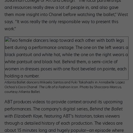
Savannah College of Art and Design. “The local partnerships
and resources really drew a lot of people in, and also gave
them more insight into Chanel before watching the ballet,” West
says. “It was really the only responsible way to present this
work.”
Atlanta Ballet dancers Mikaela Santos and Fuki Takahashi in Annabelle Lopez
Ochoa’s
Coco Chanel: The Life of a Fashion Icon
. Photo by Shoccara Marcus,
courtesy Atlanta Ballet.
ABT produces videos to provide context around its upcoming
performances. The company’s digital series,
Behind the Ballet
with Elizabeth Kaye
, featuring ABT’s historian, takes viewers
through a detailed history of each production. The videos are
about 15 minutes long and hugely popular—an episode where