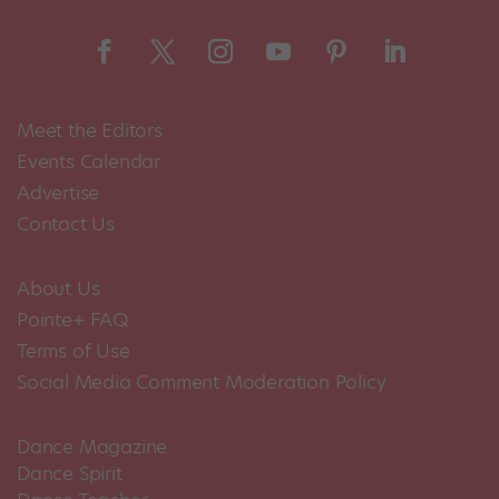
Meet the Editors
Events Calendar
Advertise
Contact Us
About Us
Pointe+ FAQ
Terms of Use
Social Media Comment Moderation Policy
Dance Magazine
Dance Spirit