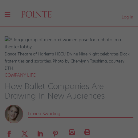
Log In
Dance Theatre of Harlem’s HBCU Divine Nine Night celebrates Black
fraternities and sororities. Photo by Cherylynn Tsushima, courtesy
DTH.
COMPANY LIFE
How Ballet Companies Are
Drawing In New Audiences
Linnea Swarting