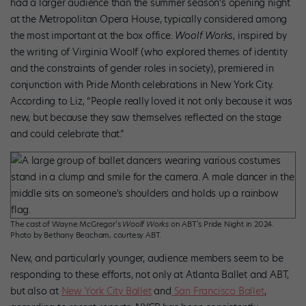
had a larger audience than the summer season’s opening night
at the Metropolitan Opera House, typically considered among
the most important at the box office.
Woolf Works
, inspired by
the writing of Virginia Woolf (who explored themes of identity
and the constraints of gender roles in society), premiered in
conjunction with Pride Month celebrations in New York City.
According to Liz, “People really loved it not only because it was
new, but because they saw themselves reflected on the stage
and could celebrate that.”
The cast of Wayne McGregor’s
Woolf Works
on ABT’s Pride Night in 2024.
Photo by Bethany Beacham, courtesy ABT.
New, and particularly younger, audience members seem to be
responding to these efforts, not only at Atlanta Ballet and ABT,
but also at
New York City Ballet
and
San Francisco Ballet
,