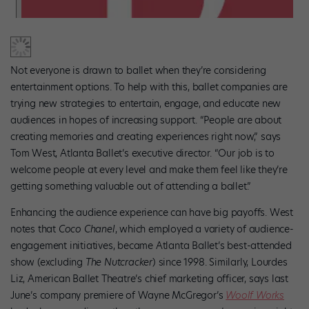
Not everyone is drawn to ballet when they’re considering
entertainment options. To help with this, ballet companies are
trying new strategies to entertain, engage, and educate new
audiences in hopes of increasing support. “People are about
creating memories and creating experiences right now,” says
Tom West, Atlanta Ballet’s executive director. “Our job is to
welcome people at every level and make them feel like they’re
getting something valuable out of attending a ballet.”
Enhancing the audience experience can have big payoffs. West
notes that
Coco Chanel
, which employed a variety of audience-
engagement initiatives, became Atlanta Ballet’s best-attended
show (excluding
The Nutcracker
) since 1998. Similarly, Lourdes
Liz, American Ballet Theatre’s chief marketing officer, says last
June’s company premiere of Wayne McGregor’s
Woolf Works