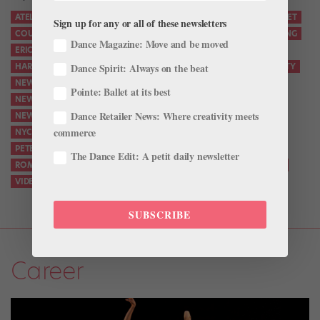
ATELIER
BALLET
BIG BREAK
CITY.BALLET
CORPS DE BALLET
Sign up for any or all of these newsletters
COUTURE
DANCE
DANCER INTERVIEW
DANCERS
DANCING
Dance Magazine: Move and be moved
ERICA PEREIRA
FALL GALA
FASHION
HARRISON COLL
Dance Spirit: Always on the beat
HARRISON COLL BALLET
JASON WU
MALE ...
NEW YORK CITY
NEW YORK CITY BALLET
Pointe: Ballet at its best
NEW YORK CITY BALLET ROMEO AND JULIET
Dance Retailer News: Where creativity meets
NEW YORK CITY BALLET ROMEO JULIET
NUTCRACKER
NYC
commerce
NYC BALLET
NYCB
PETER MARTINS
PETER WALKER
PETER WALKER BALLET
ROMEO AND JULIET
The Dance Edit: A petit daily newsletter
ROMEO AND JULIET CASTING
SCREEN TEST
STERLING HYLTIN
VIDEO
YOUTUBE.COM
SUBSCRIBE
Career