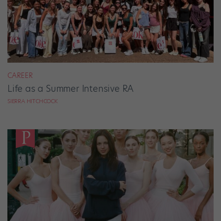
CAREER
Life as a Summer Intensive RA
SIERRA HITCHCOCK