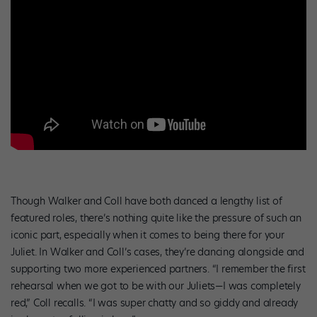
Though Walker and Coll have both danced a lengthy list of
featured roles, there’s nothing quite like the pressure of such an
iconic part, especially when it comes to being there for your
Juliet. In Walker and Coll’s cases, they’re dancing alongside and
supporting two more experienced partners. “I remember the first
rehearsal when we got to be with our Juliets—I was completely
red,” Coll recalls. “I was super chatty and so giddy and already