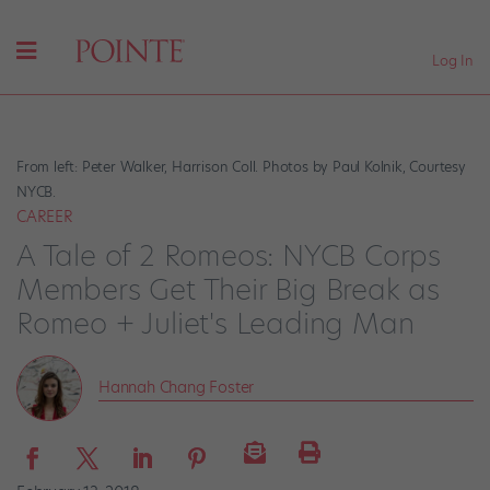
Log In
From left: Peter Walker, Harrison Coll. Photos by Paul Kolnik, Courtesy
NYCB.
CAREER
A Tale of 2 Romeos: NYCB Corps
Members Get Their Big Break as
Romeo + Juliet's Leading Man
Hannah Chang Foster