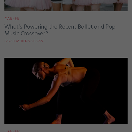
CAREER
What’s Powering the Recent Ballet and Pop
Music Crossover?
SARAH MCKENNA BARRY
CAREER