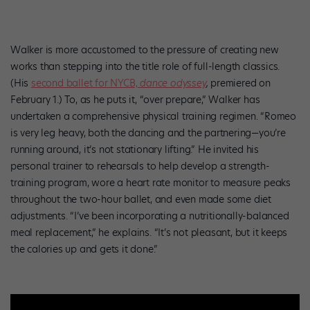
Walker is more accustomed to the pressure of creating new
works than stepping into the title role of full-length classics.
(His
second ballet for NYCB,
dance odyssey
,
premiered on
February 1.) To, as he puts it, “over prepare,” Walker has
undertaken a comprehensive physical training regimen. “Romeo
is very leg heavy, both the dancing and the partnering—you’re
running around, it’s not stationary lifting.” He invited his
personal trainer to rehearsals to help develop a strength-
training program, wore a heart rate monitor to measure peaks
throughout the two-hour ballet, and even made some diet
adjustments. “I’ve been incorporating a nutritionally-balanced
meal replacement,” he explains. “It’s not pleasant, but it keeps
the calories up and gets it done.”