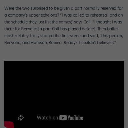
Were the two surprised to be given a part normally reserved for
a company’s upper echelons? “I was called to rehearsal, and on
the schedule they just list the names,” says Coll. “I thought I was
there for Benvolio [a part Coll has played before]. Then ballet
master Katey Tracy started the first scene and said, ‘This person,
Benvolio, and Harrison, Romeo. Ready?’ I couldn’t believe it.”