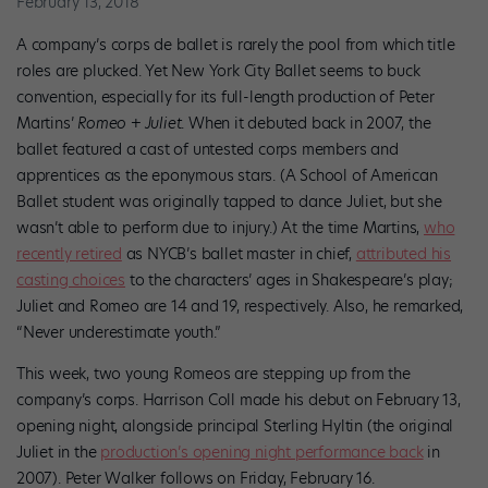
February 13, 2018
A company’s corps de ballet is rarely the pool from which title
roles are plucked. Yet New York City Ballet seems to buck
convention, especially for its full-length production of Peter
Martins’
Romeo + Juliet
. When it debuted back in 2007, the
ballet featured a cast of untested corps members and
apprentices as the eponymous stars. (A School of American
Ballet student was originally tapped to dance Juliet, but she
wasn’t able to perform due to injury.) At the time
Martins,
who
recently retired
as NYCB’s ballet master in chief,
attributed his
casting choices
to the characters’ ages in Shakespeare’s play;
Juliet and Romeo are 14 and 19, respectively. Also, he remarked,
“Never underestimate youth.”
This week, two young Romeos are stepping up from the
company’s corps. Harrison Coll made his debut on February 13,
opening night, alongside principal Sterling Hyltin (the original
Juliet in the
production’s opening night performance back
in
2007). Peter Walker follows on Friday, February 16.