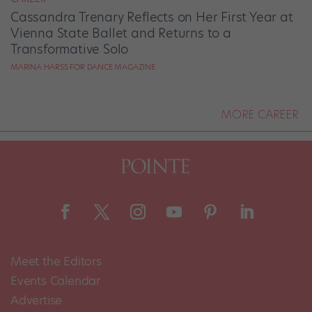
Cassandra Trenary Reflects on Her First Year at
Vienna State Ballet and Returns to a
Transformative Solo
MARINA HARSS FOR DANCE MAGAZINE
MORE CAREER
Meet the Editors
Events Calendar
Advertise