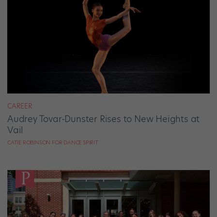
CAREER
Audrey Tovar-Dunster Rises to New Heights at
Vail
CATIE ROBINSON FOR DANCE SPIRIT