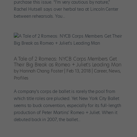
purchase this issue. “I’m very cautious by nature,”
Rachel Hutsell says over herbal tea at Lincoln Center
between rehearsals. You...
A Tale of 2 Romeos: NYCB Corps Members Get
Their Big Break as Romeo + Juliet's Leading Man
by
Hannah Chang Foster
|
Feb 13, 2018
|
Career
,
News
,
Profiles
A company’s corps de ballet is rarely the pool from
which title roles are plucked. Yet New York City Ballet
seems to buck convention, especially for its full-length
production of Peter Martins’ Romeo + Juliet. When it
debuted back in 2007, the ballet...