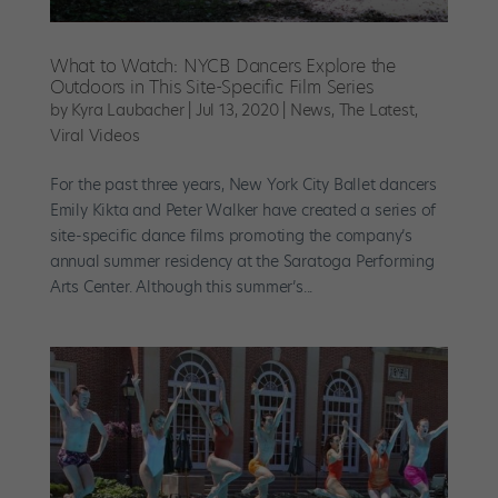
What to Watch: NYCB Dancers Explore the
Outdoors in This Site-Specific Film Series
by
Kyra Laubacher
|
Jul 13, 2020
|
News
,
The Latest
,
Viral Videos
For the past three years, New York City Ballet dancers
Emily Kikta and Peter Walker have created a series of
site-specific dance films promoting the company’s
annual summer residency at the Saratoga Performing
Arts Center. Although this summer’s...