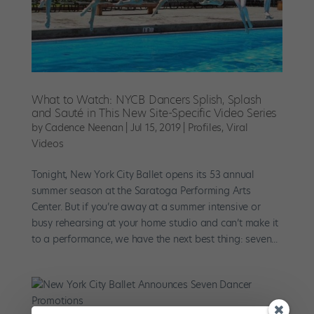
What to Watch: NYCB Dancers Splish, Splash
and Sauté in This New Site-Specific Video Series
by
Cadence Neenan
|
Jul 15, 2019
|
Profiles
,
Viral
Videos
Tonight, New York City Ballet opens its 53 annual
summer season at the Saratoga Performing Arts
Center. But if you’re away at a summer intensive or
busy rehearsing at your home studio and can’t make it
to a performance, we have the next best thing: seven...