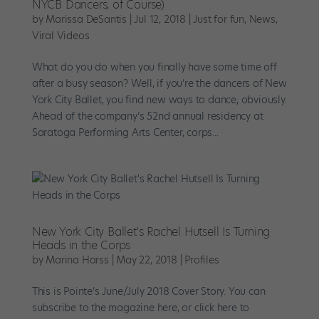
NYCB Dancers, of Course)
by
Marissa DeSantis
|
Jul 12, 2018
|
Just for fun
,
News
,
Viral Videos
What do you do when you finally have some time off
after a busy season? Well, if you’re the dancers of New
York City Ballet, you find new ways to dance, obviously.
Ahead of the company’s 52nd annual residency at
Saratoga Performing Arts Center, corps...
New York City Ballet's Rachel Hutsell Is Turning
Heads in the Corps
by
Marina Harss
|
May 22, 2018
|
Profiles
This is Pointe’s June/July 2018 Cover Story. You can
subscribe to the magazine here, or click here to