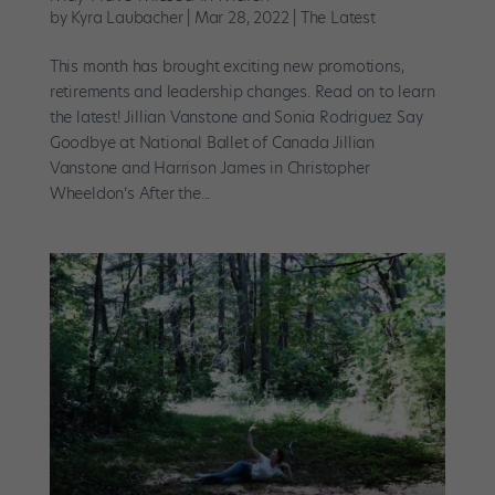
by
Kyra Laubacher
|
Mar 28, 2022
|
The Latest
This month has brought exciting new promotions,
retirements and leadership changes. Read on to learn
the latest! Jillian Vanstone and Sonia Rodriguez Say
Goodbye at National Ballet of Canada Jillian
Vanstone and Harrison James in Christopher
Wheeldon’s After the...