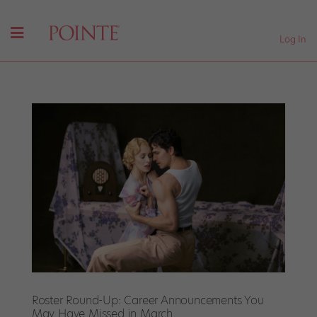
Log In
Roster Round-Up: Career Announcements You
May Have Missed in March