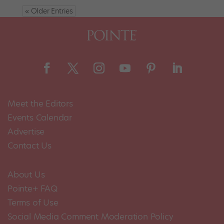
« Older Entries
Meet the Editors
Events Calendar
Advertise
Contact Us
About Us
Pointe+ FAQ
Terms of Use
Social Media Comment Moderation Policy