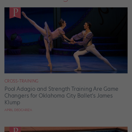
CROSS-TRAINING
Pool Adagio and Strength Training Are Game
Changers for Oklahoma City Ballet’s James
Klump
APRIL DEOCARIZA