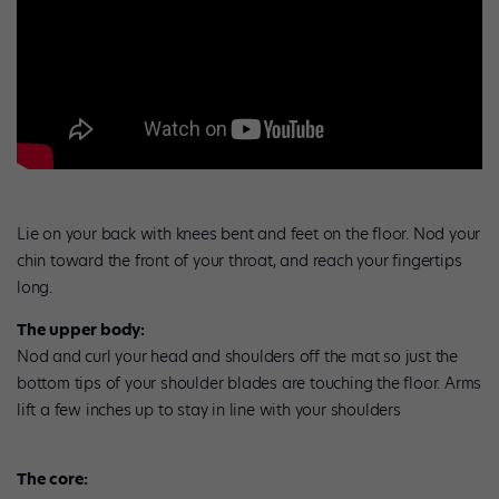
Lie on your back with knees bent and feet on the floor. Nod your
chin toward the front of your throat, and reach your fingertips
long.
The upper body:
Nod and curl your head and shoulders off the mat so just the
bottom tips of your shoulder blades are touching the floor. Arms
lift a few inches up to stay in line with your shoulders
The core: