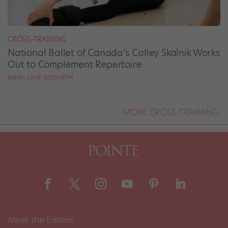
CROSS-TRAINING
National Ballet of Canada’s Calley Skalnik Works
Out to Complement Repertoire
EMMA LOVE SUDDARTH
MORE CROSS-TRAINING
Meet the Editors