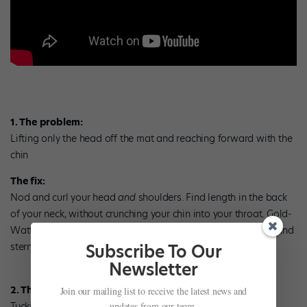
1. The problem:
Lifting only the head off the mat and reaching forward with the
chin
The fix:
Nod and curl your head
and
shoulders. Find length in the back
of your neck, without crunching your chin into your throat. Gold-
Watts likes the image of holding an egg between your chin and
sternum. Don’t crush it!
Subscribe To Our
Newsletter
2. The problem:
Join our mailing list to receive the latest news and
Tucking the pelvis too much
updates from our team.