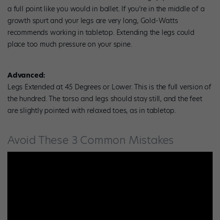
a full point like you would in ballet. If you’re in the middle of a
growth spurt and your legs are very long, Gold-Watts
recommends working in tabletop. Extending the legs could
place too much pressure on your spine.
Advanced:
Legs Extended at 45 Degrees or Lower. This is the full version of
the hundred. The torso and legs should stay still, and the feet
are slightly pointed with relaxed toes, as in tabletop.
Avoid These 3 Common Mistakes