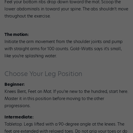
Feel your bottom ribs drop down toward the mat. Scoop the
lower abdominals in toward your spine. The abs shouldn’t move
throughout the exercise.
The motion:
Initiate the arm movement from the shoulder joints and pump
with straight arms for 100 counts. Gold-Watts says it’s small,
like you’re splashing water.
Choose Your Leg Position
Beginner:
Knees Bent, Feet on Mat. If you’re new to the hundred, start here.
Master it in this position before moving to the other
progressions.
Intermediate:
Tabletop. Legs lifted with a 90-degree angle at the knees. The
feet are extended with relaxed toes. Do not grip your toes or do