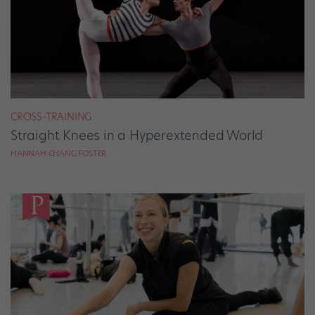
CROSS-TRAINING
Straight Knees in a Hyperextended World
HANNAH CHANG FOSTER