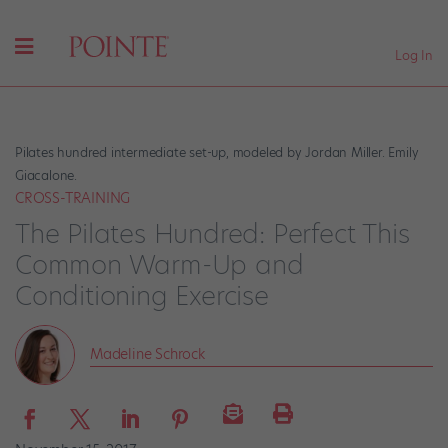
Log In
Pilates hundred intermediate set-up, modeled by Jordan Miller. Emily
Giacalone.
CROSS-TRAINING
The Pilates Hundred: Perfect This
Common Warm-Up and
Conditioning Exercise
Madeline Schrock