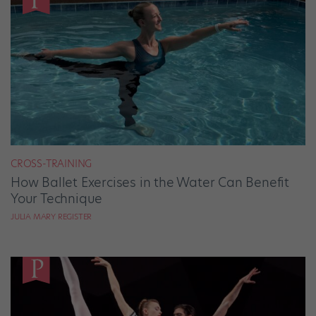
CROSS-TRAINING
How Ballet Exercises in the Water Can Benefit
Your Technique
JULIA MARY REGISTER