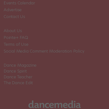
Events Calendar
Advertise
Contact Us
About Us
Pointe+ FAQ
Terms of Use
Social Media Comment Moderation Policy
Dance Magazine
Dance Spirit
Dance Teacher
The Dance Edit