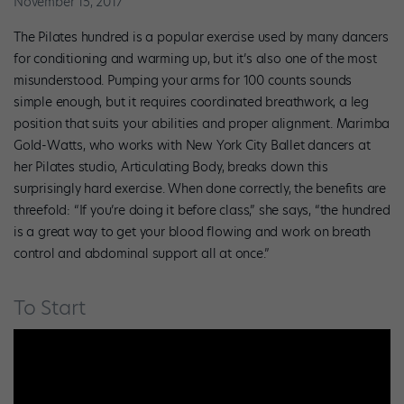
November 15, 2017
The Pilates hundred is a popular exercise used by many dancers
for conditioning and warming up, but it’s also one of the most
misunderstood. Pumping your arms for 100 counts sounds
simple enough, but it requires coordinated breathwork, a leg
position that suits your abilities and proper alignment. Marimba
Gold-Watts, who works with New York City Ballet dancers at
her Pilates studio, Articulating Body, breaks down this
surprisingly hard exercise. When done correctly, the benefits are
threefold: “If you’re doing it before class,” she says, “the hundred
is a great way to get your blood flowing and work on breath
control and abdominal support all at once.”
To Start