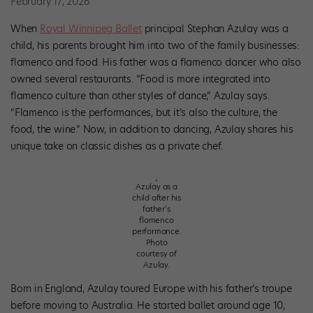
February 17, 2026
When
Royal Winnipeg Ballet
principal Stephan Azulay was a
child, his parents brought him into two of the family businesses:
flamenco and food. His father was a flamenco dancer who also
owned several restaurants. “Food is more integrated into
flamenco culture than other styles of dance,” Azulay says.
“Flamenco is the performances, but it’s also the culture, the
food, the wine.” Now, in addition to dancing, Azulay shares his
unique take on classic dishes as a private chef.
Azulay as a
child after his
father’s
flamenco
performance.
Photo
courtesy of
Azulay.
Born in England, Azulay toured Europe with his father’s troupe
before moving to Australia. He started ballet around age 10,