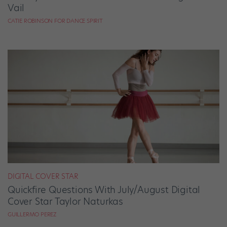
Vail
CATIE ROBINSON FOR DANCE SPIRIT
DIGITAL COVER STAR
Quickfire Questions With July/August Digital
Cover Star Taylor Naturkas
GUILLERMO PEREZ