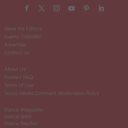
Meet the Editors
Events Calendar
Advertise
Contact Us
About Us
Pointe+ FAQ
Terms of Use
Social Media Comment Moderation Policy
Dance Magazine
Dance Spirit
Dance Teacher