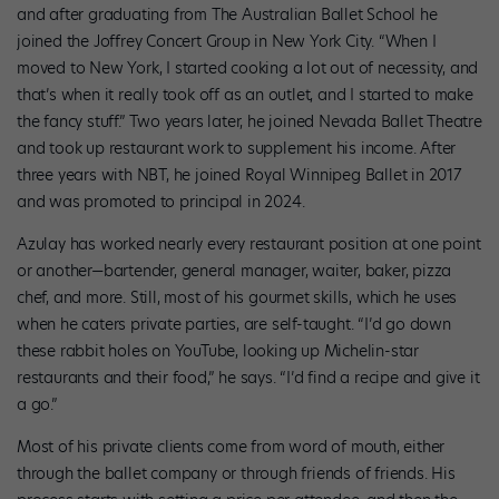
and after graduating from The Australian Ballet School he
joined the Joffrey Concert Group in New York City. “When I
moved to New York, I started cooking a lot out of necessity, and
that’s when it really took off as an outlet, and I started to make
the fancy stuff.” Two years later, he joined Nevada Ballet Theatre
and took up restaurant work to supplement his income. After
three years with NBT, he joined Royal Winnipeg Ballet in 2017
and was promoted to principal in 2024.
Azulay has worked nearly every restaurant position at one point
or another—bartender, general manager, waiter, baker, pizza
chef, and more. Still, most of his gourmet skills, which he uses
when he caters private parties, are self-taught. “I’d go down
these rabbit holes on YouTube, looking up Michelin-star
restaurants and their food,” he says. “I’d find a recipe and give it
a go.”
Most of his private clients come from word of mouth, either
through the ballet company or through friends of friends. His