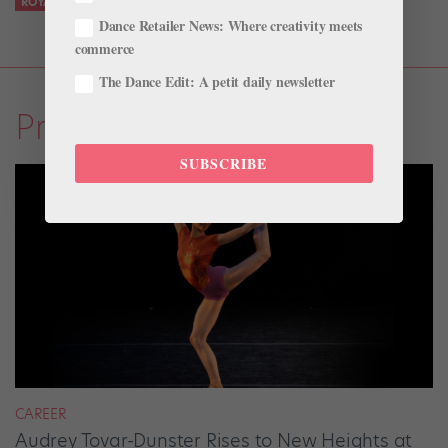
ROYAL WINNIPEG BALLET
STEPHAN AZULAY
Dance Retailer News: Where creativity meets
commerce
The Dance Edit: A petit daily newsletter
Profiles
SUBSCRIBE
CAREER
Audrey Tovar-Dunster Rises to New Heights at