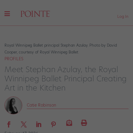
Log In
Royal Winnipeg Ballet principal Stephan Azulay. Photo by David
Cooper, courtesy of Royal Winnipeg Ballet
PROFILES
Meet Stephan Azulay, the Royal
Winnipeg Ballet Principal Creating
Art in the Kitchen
Catie Robinson