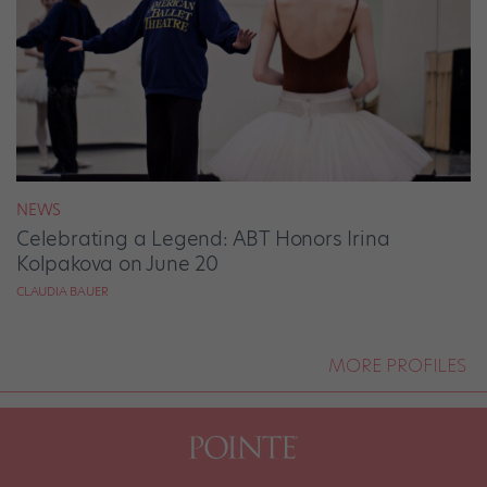
NEWS
Celebrating a Legend: ABT Honors Irina
Kolpakova on June 20
CLAUDIA BAUER
MORE PROFILES