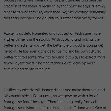
process starts with setting a price per attendee, and then the
creation of the menu. “I really enjoy that part,” he says. “Getting
a sense of who they are, what they like, and creating something
that feels personal and adventurous rather than overly formal.”
Azulay is as detail-oriented and focused on technique in the
kitchen as he is in the studio. “With cooking and baking, the
better ingredients you get, the better the product is gonna be,”
he says. He has even gone as far as making his own cultured
butter for croissants. “I’m into figuring out ways to extract more
flavor, layer flavors, and find techniques to develop more
textures and depth of flavor.”
Photo courtesy of Azulay.
He likes to take classic, homey dishes and make them elevated.
“My mum’s side is Portuguese, so we grew up with a lot of
Portuguese food,” he says. “There’s nothing really fancy about
Portuguese cuisine, but it’s really simple stuff done well.” One of