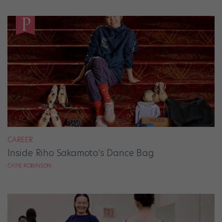
CAREER
Inside Riho Sakamoto’s Dance Bag
CATIE ROBINSON