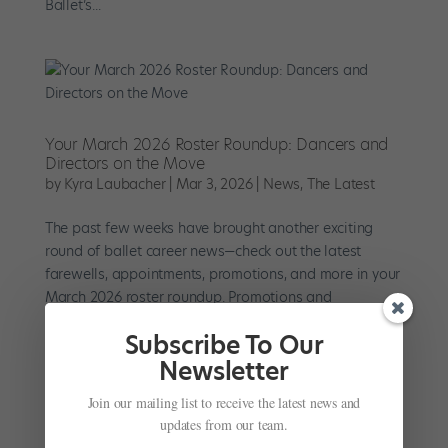
Ballet’s...
Your March 2026 Roster Roundup: Dancers and
Directors on the Move
by
Kyra Laubacher
|
Mar 3, 2026
|
News
,
The Latest
The past few weeks have brought another exciting
round of ballet career news—check out the latest
farewells, appointments, promotions, and more in your
March 2026 roster roundup. Promotions and
Appointments On Saturday, February 28, New York City
Subscribe To Our
Ballet announced the...
Newsletter
Join our mailing list to receive the latest news and
updates from our team.