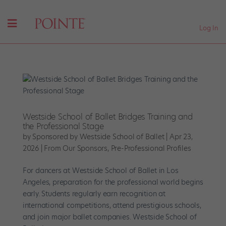
Log In
Westside School of Ballet Bridges Training and
the Professional Stage
by
Sponsored by Westside School of Ballet
|
Apr 23,
2026
|
From Our Sponsors
,
Pre-Professional Profiles
For dancers at Westside School of Ballet in Los
Angeles, preparation for the professional world begins
early. Students regularly earn recognition at
international competitions, attend prestigious schools,
and join major ballet companies. Westside School of