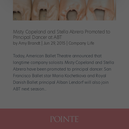
Misty Copeland and Stella Abrera Promoted to
Principal Dancer at ABT
by
Amy Brandt
|
Jun 29, 2015
|
Company Life
Today, American Ballet Theatre announced that
longtime company soloists Misty Copeland and Stella
Abrera have been promoted to principal dancer. San
Francisco Ballet star Maria Kochetkova and Royal
Danish Ballet principal Alban Lendorf will also join
ABT next season...