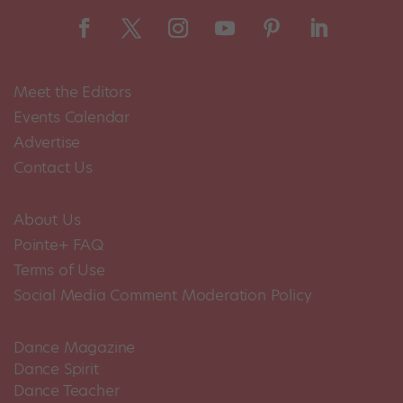
Meet the Editors
Events Calendar
Advertise
Contact Us
About Us
Pointe+ FAQ
Terms of Use
Social Media Comment Moderation Policy
Dance Magazine
Dance Spirit
Dance Teacher