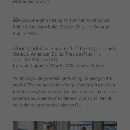
McRae and Danish...
Alban Lendorf on Being Part of The Royal Danish
Ballet & American Ballet Theatre (Plus, His
Favorite Role at ABT)
by
Laura Cappelle
|
May 8, 2018
|
Career
,
Profiles
What do you enjoy most: performing, or being in the
studio? The moment right after performing. It’s never a
perfect show, but however you feel about it, there is a
satisfaction, a sense of fulfillment. What qualities do
you admire most in other dancers?...