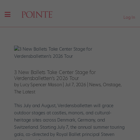
Log In
3 New Ballets Take Center Stage for
Verdensballetten’s 2026 Tour
by
Lucy Spencer Mason
|
Jul 7, 2026
|
News
,
Onstage
,
The Latest
This July and August, Verdensballetten will grace
outdoor stages at castles, manors, and cultural-
heritage sites across Denmark, Germany, and
Switzerland. Starting July 7, the annual summer touring
gala, co-directed by Royal Ballet principal Steven