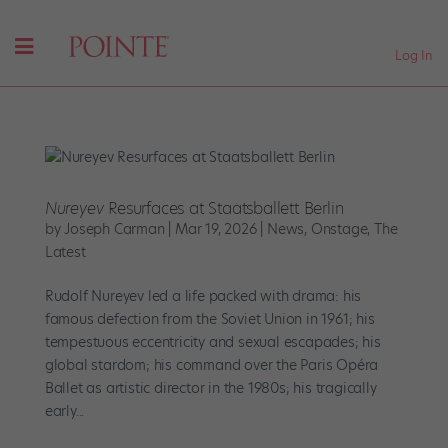
Log In
Nureyev
Resurfaces at Staatsballett Berlin
by
Joseph Carman
|
Mar 19, 2026
|
News
,
Onstage
,
The
Latest
Rudolf Nureyev led a life packed with drama: his
famous defection from the Soviet Union in 1961; his
tempestuous eccentricity and sexual escapades; his
global stardom; his command over the Paris Opéra
Ballet as artistic director in the 1980s; his tragically
early...