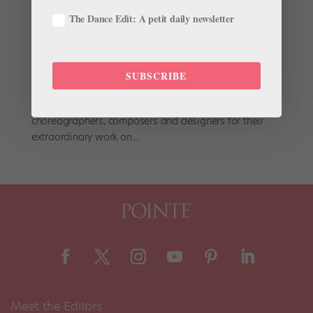
by
Amy Brandt
|
May 21, 2019
|
Dance Magazine
,
Dance
The Dance Edit: A petit daily newsletter
Spirit
,
News
,
Profiles
Hollywood may have the Oscars, but ballet has the
Prix de Benois de la Danse. Held every spring at
SUBSCRIBE
Moscow’s Bolshoi Theater, the prestigious
international awards ceremony recognizes dancers,
choreographers, composers and designers for their
extraordinary work on...
Meet the Editors