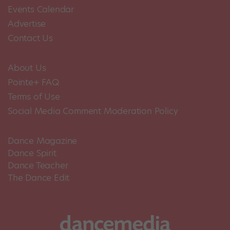
Events Calendar
Advertise
Contact Us
About Us
Pointe+ FAQ
Terms of Use
Social Media Comment Moderation Policy
Dance Magazine
Dance Spirit
Dance Teacher
The Dance Edit