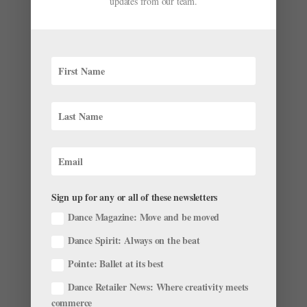
updates from our team.
Christian Spuck Reflects on His First Year
Directing Staatsballett Berlin
by
Emily May
|
Aug 29, 2024
|
News
,
The Latest
It’s been a big year for Staatsballett Berlin: Not only
has Germany’s largest ballet company celebrated its
20-year anniversary, but it has also had an extremely
successful 2023–24 season, with the company
reporting 98 percent ticket sales. The Staatsballett is...
Sign up for any or all of these newsletters
Dance Magazine: Move and be moved
Dance Spirit: Always on the beat
Pointe: Ballet at its best
Dance Retailer News: Where creativity meets
NYCB's Ashley Bouder Takes Home a Benois de
la Danse Award
commerce