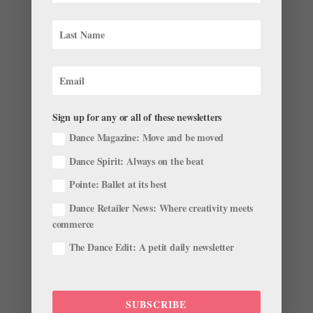
Festival Gets the Royal Treatment The Joyce Theater’s
Ballet Festival, curated by a team of colleagues from
The Royal Ballet, continues this week....
Sign up for any or all of these newsletters
Dance Magazine: Move and be moved
Why These Rising Hungarian National Ballet
Stars (And Newlyweds) Can't Wait for The
Dance Spirit: Always on the beat
Company's First U.S. Tour
Pointe: Ballet at its best
by
Lucy Van Cleef
|
Nov 4, 2018
|
News
,
Profiles
Dance Retailer News: Where creativity meets
As the Hungarian National Ballet prepares its first U.S.
commerce
tour to New York City’s Lincoln Center this week amid a
The Dance Edit: A petit daily newsletter
busy fall season in Budapest, first soloist Lili Felméry
and principal dancer Gergő Ármin Balázsi have a lot
on their...
SUBSCRIBE