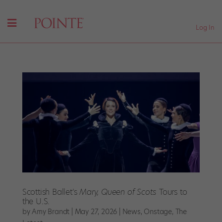
Log In
Scottish Ballet’s
Mary, Queen of Scots
Tours to
the U.S.
by
Amy Brandt
|
May 27, 2026
|
News
,
Onstage
,
The