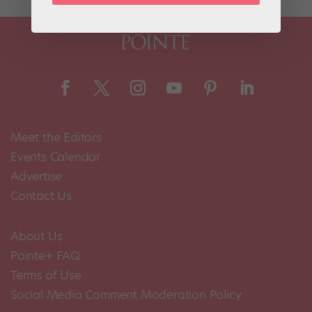
Meet the Editors
Events Calendar
Advertise
Contact Us
About Us
Pointe+ FAQ
Terms of Use
Social Media Comment Moderation Policy