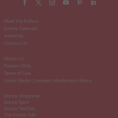
Meet the Editors
Events Calendar
Advertise
Contact Us
About Us
Pointe+ FAQ
Terms of Use
Social Media Comment Moderation Policy
Dance Magazine
Dance Spirit
Dance Teacher
The Dance Edit