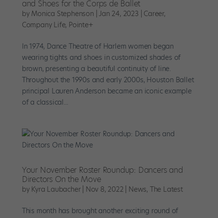
and Shoes for the Corps de Ballet
by
Monica Stephenson
|
Jan 24, 2023
|
Career
,
Company Life
,
Pointe+
In 1974, Dance Theatre of Harlem women began
wearing tights and shoes in customized shades of
brown, presenting a beautiful continuity of line.
Throughout the 1990s and early 2000s, Houston Ballet
principal Lauren Anderson became an iconic example
of a classical...
Your November Roster Roundup: Dancers and
Directors On the Move
by
Kyra Laubacher
|
Nov 8, 2022
|
News
,
The Latest
This month has brought another exciting round of