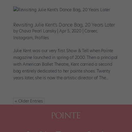
Revisiting Julie Kent's Dance Bag, 20 Years Later
by
Chava Pearl Lansky
|
Apr 5, 2020
|
Career
,
Instagram
,
Profiles
Julie Kent was our very first Show & Tell when Pointe
magazine launched in spring of 2000. Then a principal
with American Ballet Theatre, Kent carried a second
bag entirely dedicated to her pointe shoes. Twenty
years later, she is now the artistic director of The...
« Older Entries