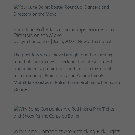
Your June Ballet Roster Roundup: Dancers and
Directors on the Move
by
Kyra Laubacher
|
Jun 5, 2023
|
News
,
The Latest
The past few weeks have brought another exciting
round of career news—check out the latest farewells,
appointments, promotions, and more in this month’s
roster roundup. Promotions and Appointments
Mathilde Froustey in Balanchine’s Brahms-Schoenberg
Quartet....
Why Some Companies Are Rethinking Pink Tights