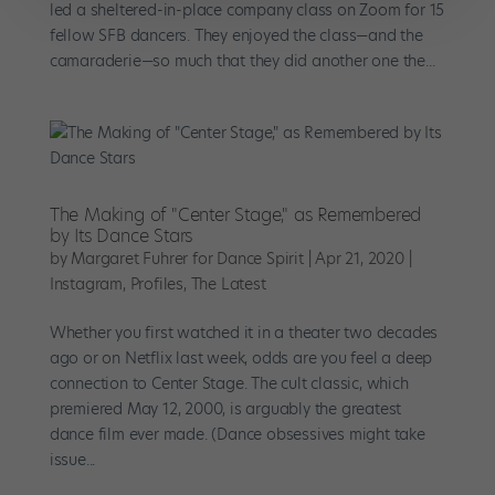
led a sheltered-in-place company class on Zoom for 15
fellow SFB dancers. They enjoyed the class—and the
camaraderie—so much that they did another one the...
The Making of "Center Stage," as Remembered
by Its Dance Stars
by
Margaret Fuhrer for Dance Spirit
|
Apr 21, 2020
|
Instagram
,
Profiles
,
The Latest
Whether you first watched it in a theater two decades
ago or on Netflix last week, odds are you feel a deep
connection to Center Stage. The cult classic, which
premiered May 12, 2000, is arguably the greatest
dance film ever made. (Dance obsessives might take
issue...