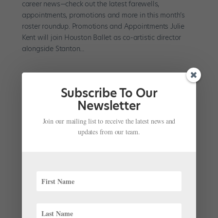
career news—check out the latest farewells,
appointments, promotions and more in this month’s
roster roundup. Promotions and Appointments Julie
Kent will join Houston Ballet as co-artistic director
alongside Stanton...
Subscribe To Our
Newsletter
Join our mailing list to receive the latest news and
updates from our team.
Watch Julie Kent Review 60 Years of Famous
Ballet Movie Scenes
by
Chava Pearl Lansky
|
Jul 23, 2020
|
Dance Spirit
,