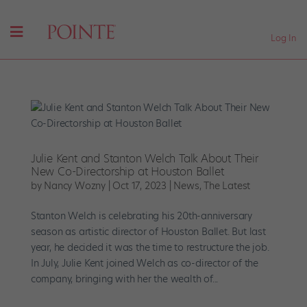
Log In
Julie Kent and Stanton Welch Talk About Their
New Co-Directorship at Houston Ballet
by
Nancy Wozny
|
Oct 17, 2023
|
News
,
The Latest
Stanton Welch is celebrating his 20th-anniversary
season as artistic director of Houston Ballet. But last
year, he decided it was the time to restructure the job.
In July, Julie Kent joined Welch as co-director of the
company, bringing with her the wealth of...