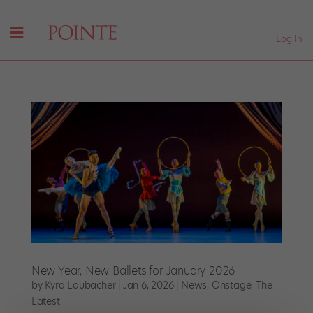
Log In
New Year, New Ballets for January 2026
by
Kyra Laubacher
|
Jan 6, 2026
|
News
,
Onstage
,
The
Latest