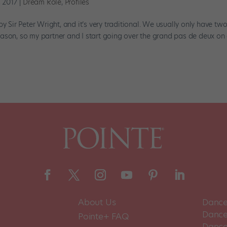
, 2017
|
Dream Role
,
Profiles
ir Peter Wright, and it’s very traditional. We usually only have tw
ason, so my partner and I start going over the grand pas de deux on
About Us
Dance
Dance 
Pointe+ FAQ
Dance