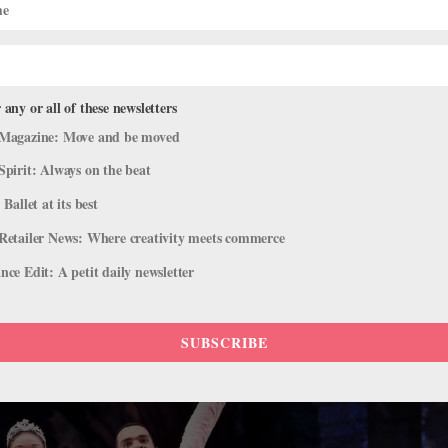
 Makes Its Royal Opera House Debut
 any or all of these newsletters
Magazine: Move and be moved
Spirit: Always on the beat
e
,
The Latest
 Ballet at its best
company has performed on The Royal Opera House main stage. Now, f
Retailer News: Where creativity meets commerce
 the dry spell with its United Kingdom debut at the ROH, where it will
ce Edit: A petit daily newsletter
SUBSCRIBE