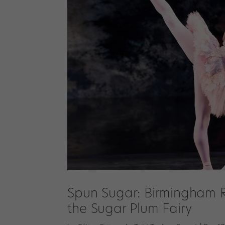
Spun Sugar: Birmingham Ro
the Sugar Plum Fairy