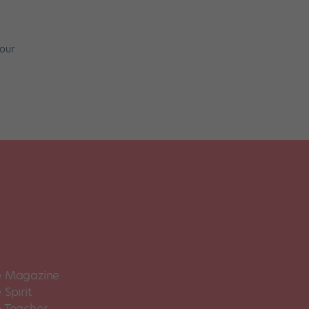
o
 our
 Magazine
Spirit
 Teacher