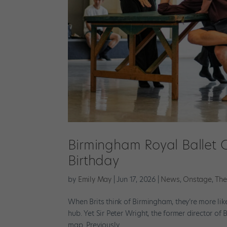
Birmingham Royal Ballet C
Birthday
by
Emily May
|
Jun 17, 2026
|
News
,
Onstage
,
The
When Brits think of Birmingham, they’re more likel
hub. Yet Sir Peter Wright, the former director o
map. Previously...