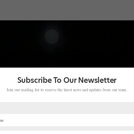
Subscribe To Our Newsletter
Join our mailing list to receive the latest news and updates from our team.