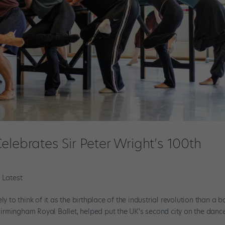
elebrates Sir Peter Wright’s 100th
 Latest
y to think of it as the birthplace of the industrial revolution than a ba
f Birmingham Royal Ballet, helped put the UK’s second city on the danc