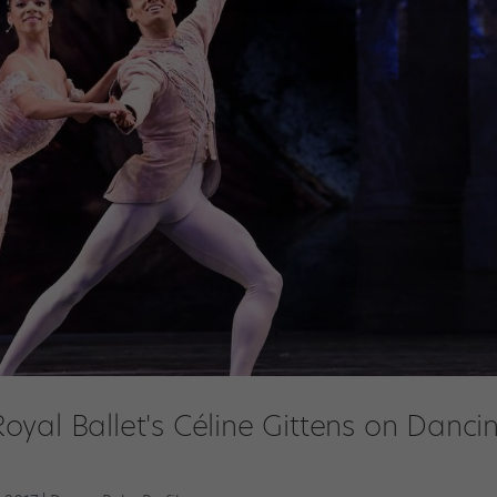
yal Ballet's Céline Gittens on Danci