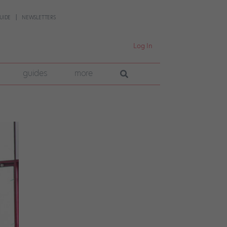
UIDE
NEWSLETTERS
Log In
guides
more