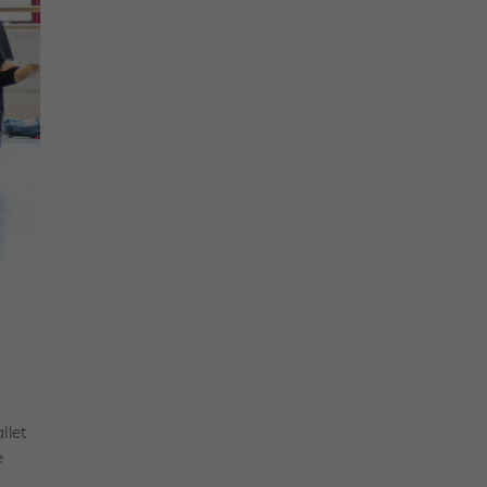
llet
e