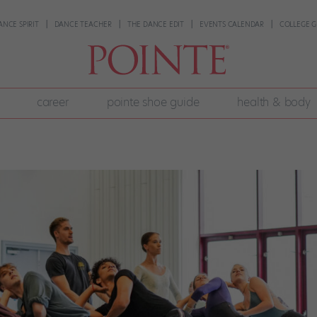
ANCE SPIRIT
DANCE TEACHER
THE DANCE EDIT
EVENTS CALENDAR
COLLEGE G
career
pointe shoe guide
health & body