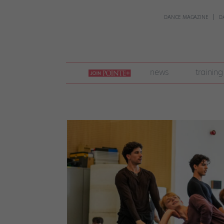
DANCE MAGAZINE
D
join
news
training
pointe
+