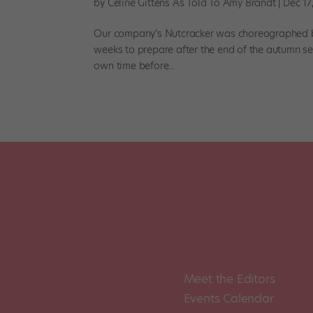
by
Céline Gittens As Told To Amy Brandt
|
Dec 17
Our company’s Nutcracker was choreographed by S
weeks to prepare after the end of the autumn se
own time before...
Meet the Editors
Events Calendar