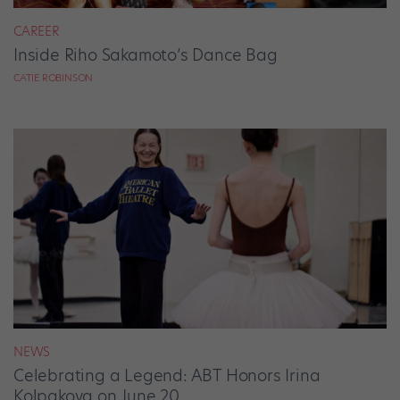
CAREER
Inside Riho Sakamoto’s Dance Bag
CATIE ROBINSON
NEWS
Celebrating a Legend: ABT Honors Irina
Kolpakova on June 20