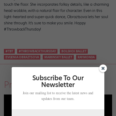
touch the floor. She incorporates folksy details, like a charming
head wobble, with a natural flair for character. Even in this
light-hearted and super-quick dance, Obraztsova lets her soul
shine through. It’s sure to make you smile. Happy
#ThrowbackThursday!
#TBT
#THROWBACKTHURSDAY
BOLSHOI BALLET
EVGENIA OBRAZTSOVA
MARIINSKY BALLET
RAYMONDA
Subscribe To Our
Profiles
Newsletter
Join our mailing list to receive the latest news and
updates from our team.