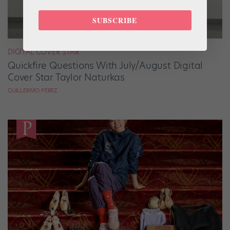
SUBSCRIBE
DIGITAL COVER STAR
Quickfire Questions With July/August Digital
Cover Star Taylor Naturkas
GUILLERMO PEREZ