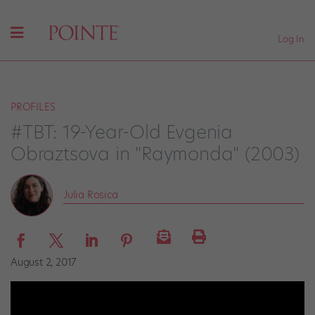
Log In
PROFILES
#TBT: 19-Year-Old Evgenia
Obraztsova in "Raymonda" (2003)
Julia Rosica
August 2, 2017