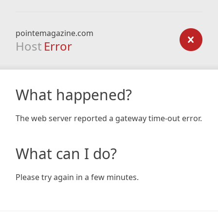
pointemagazine.com
Host
Error
What happened?
The web server reported a gateway time-out error.
What can I do?
Please try again in a few minutes.