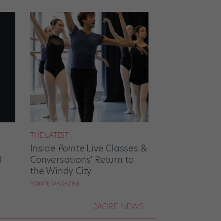
THE LATEST
Inside
Pointe
Live Classes &
d
Conversations’ Return to
the Windy City
POINTE MAGAZINE
MORE NEWS