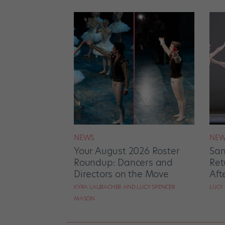
NEWS
NEW
Your August 2026 Roster
San
Roundup: Dancers and
Ret
Directors on the Move
Aft
KYRA LAUBACHER AND LUCY SPENCER
LUCY
MASON