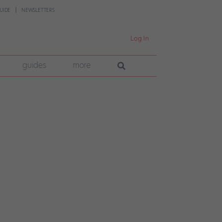
UIDE
NEWSLETTERS
Log In
guides
more