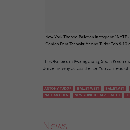
New York Theatre Ballet on Instagram: “NYT
Gordon Pam Tanowitz Antony Tudor Feb 9-10 at 
The Olympics in Pyeongchang, South Korea are 
dance his way across the ice. You can read al
ANTONY TUDOR
BALLET WEST
BALLETMET
NATHAN CHEN
NEW YORK THEATRE BALLET
T
News