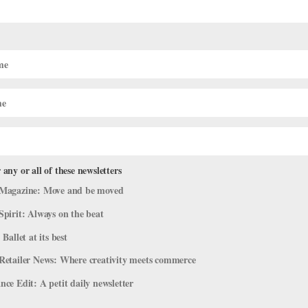
 Theatre Ballet
presents their program
REP
this weekend at the
 on February 9-10 (and back on April 27-28 with the addition of two
s by Gemma Bond, David Gordon, Pam Tanowitz and Antony Tudor.
ing for a way to entertain any youngsters this weekend you can check
 any or all of these newsletters
Gould Hall this weekend.
Magazine: Move and be moved
Spirit: Always on the beat
 Ballet at its best
Retailer News: Where creativity meets commerce
ce Edit: A petit daily newsletter