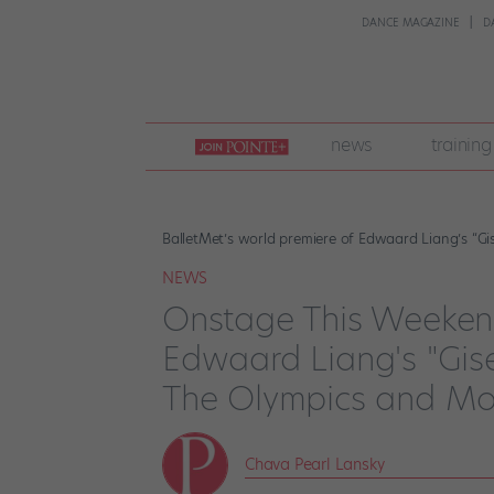
DANCE MAGAZINE
D
join
news
training
pointe
+
BalletMet’s world premiere of Edwaard Liang’s “Gi
NEWS
Onstage This Weekend
Edwaard Liang's "Gisell
The Olympics and Mo
Chava Pearl Lansky