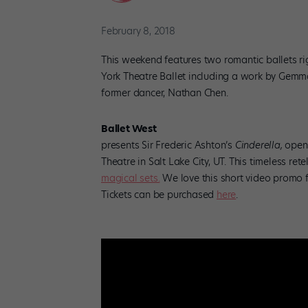
February 8, 2018
This weekend features two romantic ballets ri
York Theatre Ballet including a work by Gemma
former dancer, Nathan Chen.
Ballet West
presents Sir Frederic Ashton’s
Cinderella,
openi
Theatre in Salt Lake City, UT. This timeless rete
magical sets.
We love this short video promo 
Tickets can be purchased
here
.