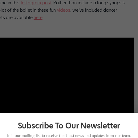
ine in this
Instagram post.
Rather than include a long synopsis
ot of the ballet in these fun
videos
; we’ve included dancer
ets are available
here
.
Subscribe To Our Newsletter
Join our mailing list to receive the latest news and updates from our team.