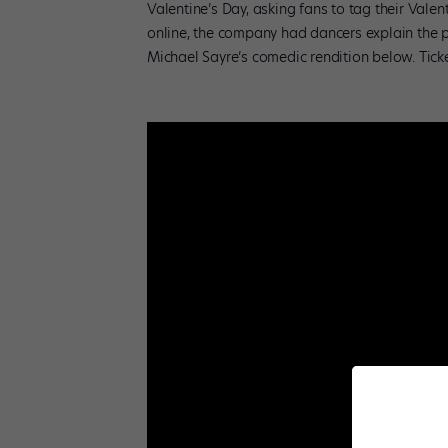
Valentine’s Day, asking fans to tag their Valent
online, the company had dancers explain the pl
Michael Sayre’s comedic rendition below. Tick