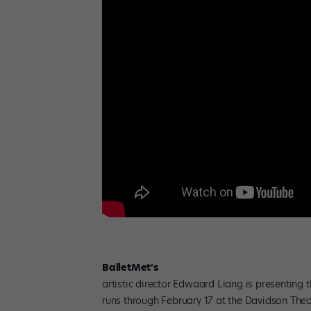
BalletMet’s
artistic director Edwaard Liang is presenting 
runs through February 17 at the Davidson Thea