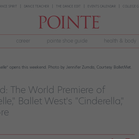
ANCE SPIRIT
DANCE TEACHER
THE DANCE EDIT
EVENTS CALENDAR
COLLEGE G
career
pointe shoe guide
health & body
selle” opens this weekend. Photo by Jennifer Zumda, Courtesy BalletMet.
: The World Premiere of
e," Ballet West's "Cinderella,"
re