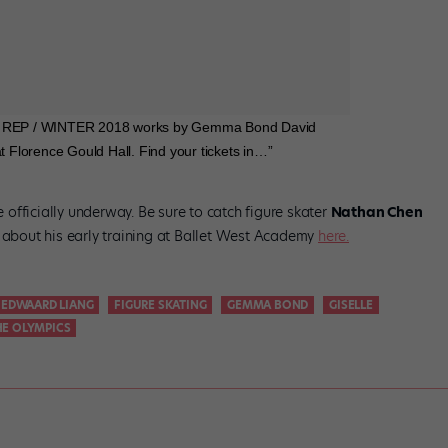
B / REP / WINTER 2018 works by Gemma Bond David
Florence Gould Hall. Find your tickets in…”
officially underway. Be sure to catch figure skater
Nathan Chen
l about his early training at Ballet West Academy
here.
EDWAARD LIANG
FIGURE SKATING
GEMMA BOND
GISELLE
HE OLYMPICS