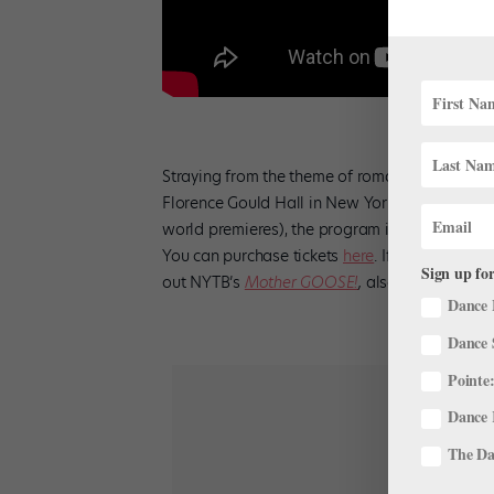
Straying from the theme of romance,
New York
Florence Gould Hall in New York City. Running
world premieres), the program includes work
You can purchase tickets
here
. If you’re look
Sign up for
out NYTB’s
Mother GOOSE!
,
also at Florence 
Dance 
Dance 
Pointe:
Dance 
The Dan