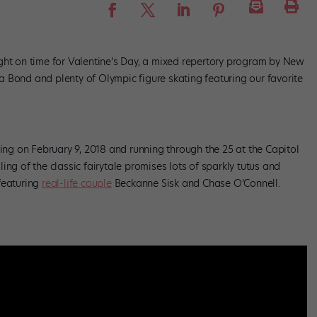
ght on time for Valentine’s Day, a mixed repertory program by New
 Bond and plenty of Olympic figure skating featuring our favorite
ng on February 9, 2018 and running through the 25 at the Capitol
lling of the classic fairytale promises lots of sparkly tutus and
featuring
real-life couple
Beckanne Sisk and Chase O’Connell.