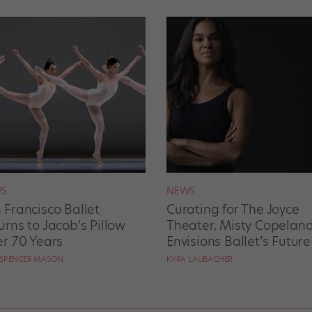
S
NEWS
 Francisco Ballet
Curating for The Joyce
urns to Jacob’s Pillow
Theater, Misty Copelan
er 70 Years
Envisions Ballet’s Future
 SPENCER MASON
KYRA LAUBACHER