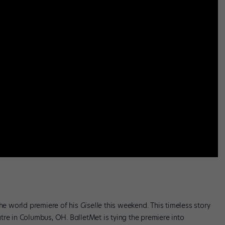
the world premiere of his
Giselle
this weekend. This timeless story
tre in Columbus, OH. BalletMet is tying the premiere into