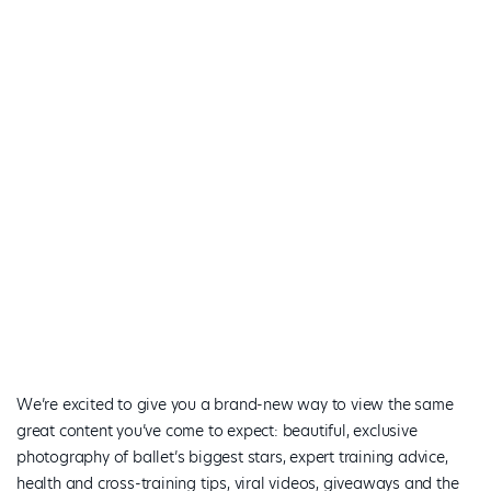
We’re excited to give you a brand-new way to view the same
great content you’ve come to expect: beautiful, exclusive
photography of ballet’s biggest stars, expert training advice,
health and cross-training tips, viral videos, giveaways and the