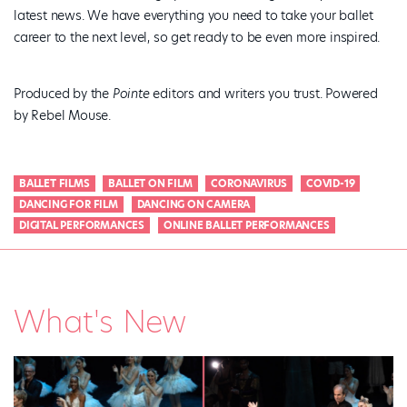
latest news. We have everything you need to take your ballet
career to the next level, so get ready to be even more inspired.
Produced by the
Pointe
editors and writers you trust. Powered
by Rebel Mouse.
BALLET FILMS
BALLET ON FILM
CORONAVIRUS
COVID-19
DANCING FOR FILM
DANCING ON CAMERA
DIGITAL PERFORMANCES
ONLINE BALLET PERFORMANCES
What's New