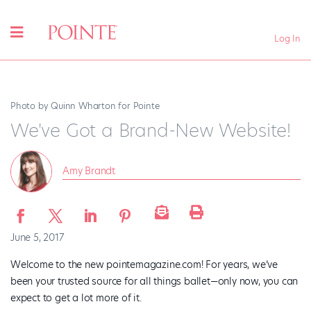
Log In
Photo by Quinn Wharton for Pointe
We've Got a Brand-New Website!
Amy Brandt
June 5, 2017
Welcome to the new pointemagazine.com! For years, we’ve
been your trusted source for all things ballet—only now, you can
expect to get a lot more of it.