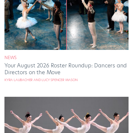
NEWS
Your August 2026 Roster Roundup: Dancers and
Directors on the Move
KYRA LAUBACHER AND LUCY SPENCER MASON