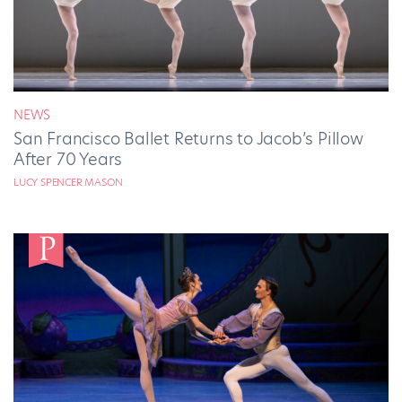
NEWS
San Francisco Ballet Returns to Jacob’s Pillow
After 70 Years
LUCY SPENCER MASON