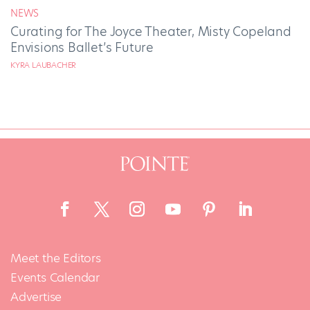
NEWS
Curating for The Joyce Theater, Misty Copeland
Envisions Ballet’s Future
KYRA LAUBACHER
Meet the Editors
Events Calendar
Advertise