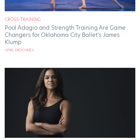
CROSS-TRAINING
Pool Adagio and Strength Training Are Game
Changers for Oklahoma City Ballet’s James
Klump
APRIL DEOCARIZA