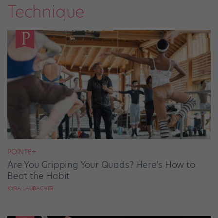
Technique
POINTE+
Are You Gripping Your Quads? Here’s How to
Beat the Habit
KYRA LAUBACHER