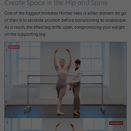
Create Space in the Hip and Spine
One of the biggest mistakes Hottier sees is when dancers let go
of their à la seconde position before transitioning to arabesque.
As a result, the lifted leg drifts open, compromising your weight
on the supporting leg.