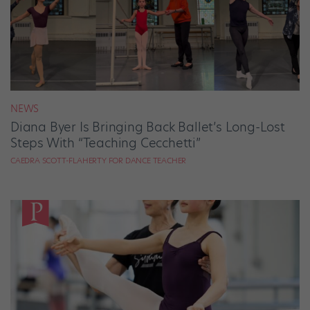
NEWS
Diana Byer Is Bringing Back Ballet’s Long-Lost
Steps With “Teaching Cecchetti”
CAEDRA SCOTT-FLAHERTY FOR DANCE TEACHER