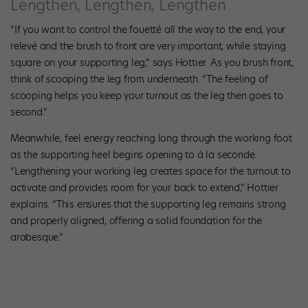
Lengthen, Lengthen, Lengthen
“If you want to control the fouetté all the way to the end, your
relevé and the brush to front are very important, while staying
square on your supporting leg,” says Hottier. As you brush front,
think of scooping the leg from underneath. “The feeling of
scooping helps you keep your turnout as the leg then goes to
second.”
Meanwhile, feel energy reaching long through the working foot
as the supporting heel begins opening to à la seconde.
“Lengthening your working leg creates space for the turnout to
activate and provides room for your back to extend,” Hottier
explains. “This ensures that the supporting leg remains strong
and properly aligned, offering a solid foundation for the
arabesque.”