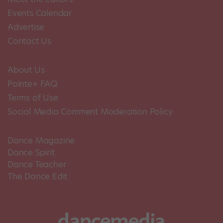
Events Calendar
Advertise
Contact Us
About Us
Pointe+ FAQ
Terms of Use
Social Media Comment Moderation Policy
Dance Magazine
Dance Spirit
Dance Teacher
The Dance Edit