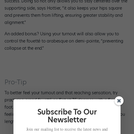
success. Doing so not only allows you to stay centered over the
supporting side, says Hottier, “it also keeps your hips square
and prevents them from lifting, ensuring greater stability and
alignment.”
An added bonus? Using your turnout will also allow you to
control the fouetté to arabesque on demi-pointe, “preventing
collapse at the end.”
Pro-Tip
To better feel your turnout and that reaching sensation, try
practicing grand fouetté on flat at 75 degrees with a flexed
foot. Stretch your working-side arm high, flexing your hand,
Subscribe To Our
feeling the energy through your palm and working foot as you
Newsletter
lengthen and create space in your spine.
Join our mailing list to receive the latest news and