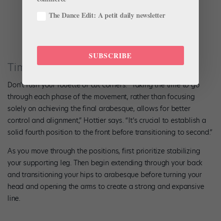
The Dance Edit: A petit daily newsletter
Photo by Emma Zordan.
SUBSCRIBE
Timing and Coordination
Don’t rush your fouetté or cut corners. “Taking the time to go
through each phase of the movement, rather than focusing
solely on achieving the final arabesque, allows for better
control and alignment,” Hottier says. “It’s crucial to establish a
solid fourth position to the front before transitioning to second.”
As you move through the positions, first prioritize stabilizing
your supporting leg. Then begin extending through your back
and transitioning your hips to arabesque before turning your
head and opening the arms to create a strong and expansive
line.