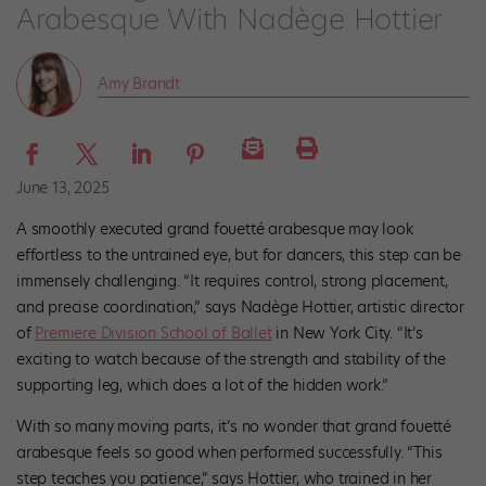
Arabesque With Nadège Hottier
Amy Brandt
June 13, 2025
A smoothly executed grand fouetté arabesque may look
effortless to the untrained eye, but for dancers, this step can be
immensely challenging. “It requires control, strong placement,
and precise coordination,” says Nadège Hottier, artistic director
of
Premiere Division School of Ballet
in New York City. “It’s
exciting to watch because of the strength and stability of the
supporting leg, which does a lot of the hidden work.”
With so many moving parts, it’s no wonder that grand fouetté
arabesque feels so good when performed successfully. “This
step teaches you patience,” says Hottier, who trained in her