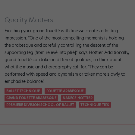
Quality Matters
Finishing your grand fouetté with finesse creates a lasting
impression. “One of the most compelling moments is holding
the arabesque and carefully controlling the descent of the
supporting leg [from relevé into plié],” says Hottier. Additionally,
grand fouetté can take on different qualities, so think about
what the music and choreography call for. “They can be
performed with speed and dynamism or taken more slowly to
emphasize balance.”
BALLET TECHNIQUE
FOUETTÉ ARABESQUE
GRAND FOUETTÉ ARABESQUE
NADÈGE HOTTIER
PREMIERE DIVISION SCHOOL OF BALLET
TECHNIQUE TIPS