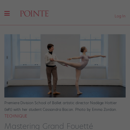
Log In
Premiere Division School of Ballet artistic director Nadège Hottier
(left) with her student Cassandra Bacon. Photo by Emma Zordan.
TECHNIQUE
Mastering Grand Fouetté