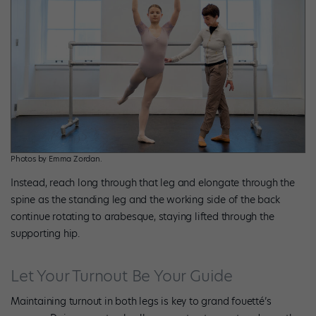
Photos by Emma Zordan.
Instead, reach long through that leg and elongate through the
spine as the standing leg and the working side of the back
continue rotating to arabesque, staying lifted through the
supporting hip.
Let Your Turnout Be Your Guide
Maintaining turnout in both legs is key to grand fouetté’s