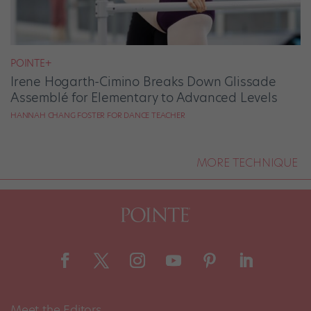
POINTE+
Irene Hogarth-Cimino Breaks Down Glissade
Assemblé for Elementary to Advanced Levels
HANNAH CHANG FOSTER FOR DANCE TEACHER
MORE TECHNIQUE
Meet the Editors