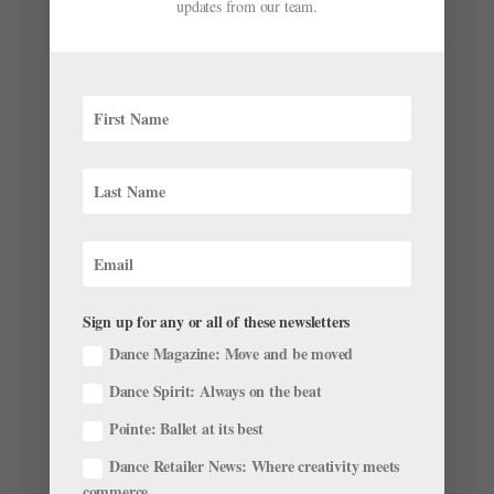
updates from our team.
Sign up for any or all of these newsletters
Dance Magazine: Move and be moved
Dance Spirit: Always on the beat
Pointe: Ballet at its best
Dance Retailer News: Where creativity meets
commerce