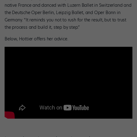
native France and danced with Luzern Ballet in Switzerland and
the Deutsche Oper Berlin, Leipzig Ballet, and Oper Bonn in
Germany. “It reminds you not to rush for the result, but to trust
the process and build it, step by step.”
Below, Hottier offers her advice.