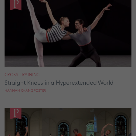
CROSS-TRAINING
Straight Knees in a Hyperextended World
HANNAH CHANG FOSTER