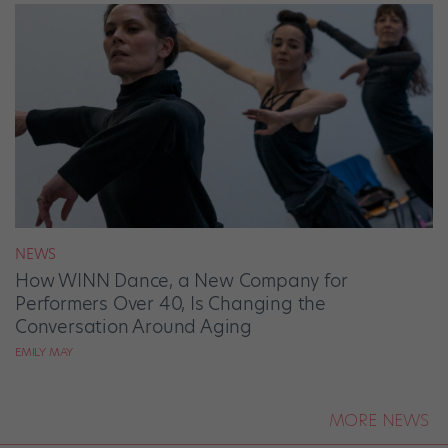
NEWS
How WINN Dance, a New Company for
Performers Over 40, Is Changing the
Conversation Around Aging
EMILY MAY
MORE NEWS