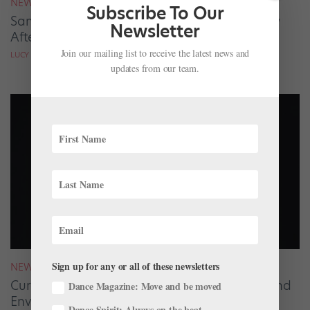
NEWS
Subscribe To Our
San Francisco Ballet Returns to Jacob’s Pillow
Newsletter
After 70 Years
Join our mailing list to receive the latest news and
LUCY SPENCER MASON
updates from our team.
Sign up for any or all of these newsletters
NEWS
Curating for The Joyce Theater, Misty Copeland
Dance Magazine: Move and be moved
Envisions Ballet’s Future
Dance Spirit: Always on the beat