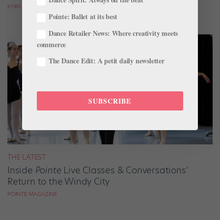
KYRA LAUBACHER
Pointe: Ballet at its best
Dance Retailer News: Where creativity meets
commerce
The Dance Edit: A petit daily newsletter
SUBSCRIBE
THE LATEST
Inside
Pointe
Live Classes & Conversations’
Return to the Windy City
POINTE MAGAZINE