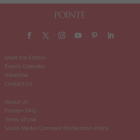
Meet the Editors
Events Calendar
Advertise
Contact Us
About Us
Pointe+ FAQ
Terms of Use
Social Media Comment Moderation Policy