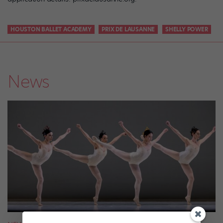
HOUSTON BALLET ACADEMY
PRIX DE LAUSANNE
SHELLY POWER
News