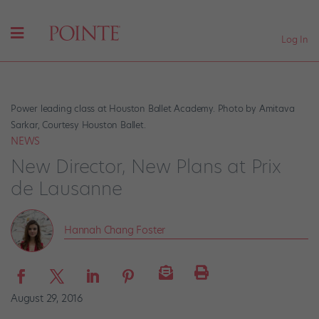
Log In
Power leading class at Houston Ballet Academy. Photo by Amitava
Sarkar, Courtesy Houston Ballet.
NEWS
New Director, New Plans at Prix
de Lausanne
Hannah Chang Foster
August 29, 2016