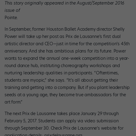
This story originally appeared in the August/September 2016
issue of
Pointe.
In September, former Houston Ballet Academy director Shelly
Power will take up her post as Prix de Lausanne’s first dual
artistic director and CEO—just in time for the competition’s 45th
anniversary. And she has ambitious plans for its future. Power
wants to expand the annual one-week competition into a year-
round dance hub, instituting choreography workshops and
nurturing leadership qualities in participants. “Oftentimes,
students are myopic,” she says. “It’s all about getting their
training and getting into a company. But if you plant leadership
seeds at a young age, they become true ambassadors for the
art form.”
The next Prix de Lausanne takes place January 29 through
February 5, 2017. Students can apply via video submission
through September 30. Check Prix de Lausanne’s website for
application details: prixdelausanne.org.