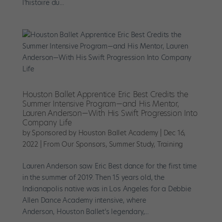
l’histoire du...
Houston Ballet Apprentice Eric Best Credits the
Summer Intensive Program—and His Mentor,
Lauren Anderson—With His Swift Progression Into
Company Life
by
Sponsored by Houston Ballet Academy
|
Dec 16,
2022
|
From Our Sponsors
,
Summer Study
,
Training
Lauren Anderson saw Eric Best dance for the first time
in the summer of 2019. Then 15 years old, the
Indianapolis native was in Los Angeles for a Debbie
Allen Dance Academy intensive, where
Anderson, Houston Ballet’s legendary,...