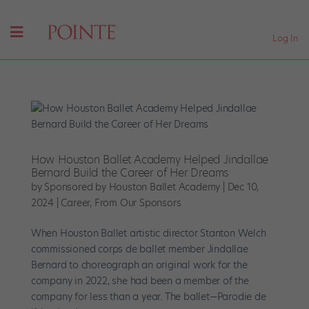
Log In
How Houston Ballet Academy Helped Jindallae
Bernard Build the Career of Her Dreams
by
Sponsored by Houston Ballet Academy
|
Dec 10,
2024
|
Career
,
From Our Sponsors
When Houston Ballet artistic director Stanton Welch
commissioned corps de ballet member Jindallae
Bernard to choreograph an original work for the
company in 2022, she had been a member of the
company for less than a year. The ballet—Parodie de