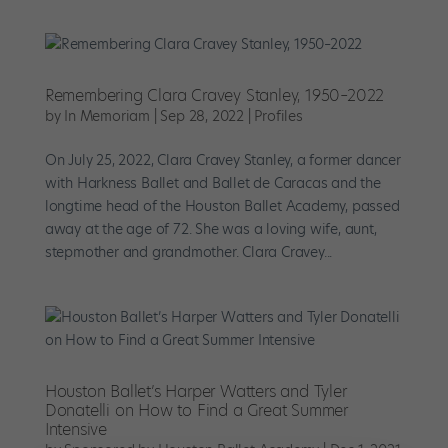
Remembering Clara Cravey Stanley, 1950–2022
by
In Memoriam
|
Sep 28, 2022
|
Profiles
On July 25, 2022, Clara Cravey Stanley, a former dancer
with Harkness Ballet and Ballet de Caracas and the
longtime head of the Houston Ballet Academy, passed
away at the age of 72. She was a loving wife, aunt,
stepmother and grandmother. Clara Cravey...
Houston Ballet’s Harper Watters and Tyler
Donatelli on How to Find a Great Summer
Intensive