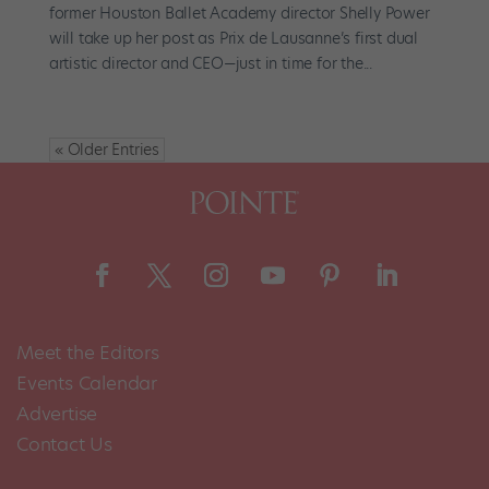
former Houston Ballet Academy director Shelly Power
will take up her post as Prix de Lausanne’s first dual
artistic director and CEO—just in time for the...
« Older Entries
Meet the Editors
Events Calendar
Advertise
Contact Us