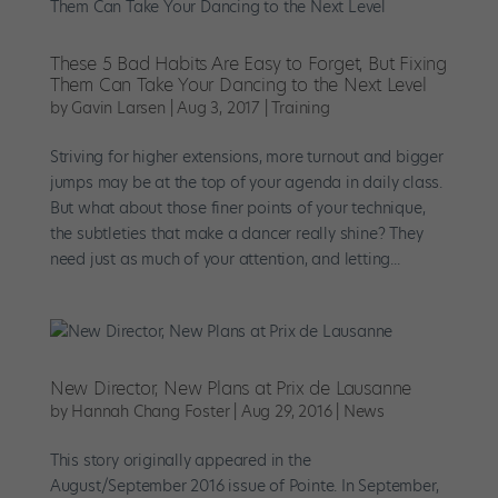
These 5 Bad Habits Are Easy to Forget, But Fixing
Them Can Take Your Dancing to the Next Level
by
Gavin Larsen
|
Aug 3, 2017
|
Training
Striving for higher extensions, more turnout and bigger
jumps may be at the top of your agenda in daily class.
But what about those finer points of your technique,
the subtleties that make a dancer really shine? They
need just as much of your attention, and letting...
New Director, New Plans at Prix de Lausanne
by
Hannah Chang Foster
|
Aug 29, 2016
|
News
This story originally appeared in the
August/September 2016 issue of Pointe. In September,