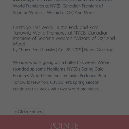
Onstage This Week: Justin Peck and Pam
Tanowitz World Premieres at NYCB, Canadian
Premiere of Septime Webre's "Wizard of Oz," And
More!
by
Chava Pearl Lansky
|
Apr 28, 2019
|
News
,
Onstage
Wonder what’s going on in ballet this week? We’ve
rounded up some highlights. NYCB’s Spring Gala
Features World Premieres by Justin Peck and Pam
Tanowitz New York City Ballet’s spring season
continues this week with two world premieres,...
« Older Entries