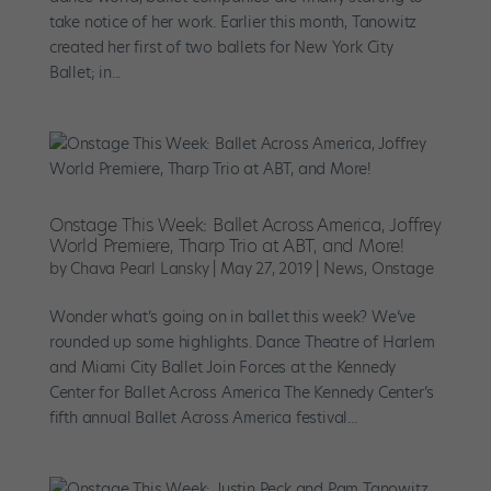
take notice of her work. Earlier this month, Tanowitz
created her first of two ballets for New York City
Ballet; in...
Onstage This Week: Ballet Across America, Joffrey
World Premiere, Tharp Trio at ABT, and More!
by
Chava Pearl Lansky
|
May 27, 2019
|
News
,
Onstage
Wonder what’s going on in ballet this week? We’ve
rounded up some highlights. Dance Theatre of Harlem
and Miami City Ballet Join Forces at the Kennedy
Center for Ballet Across America The Kennedy Center’s
fifth annual Ballet Across America festival...