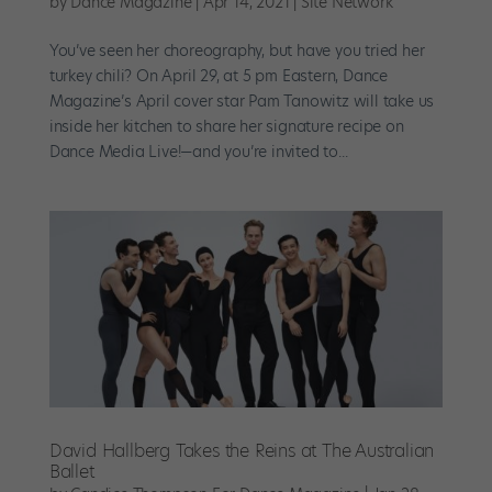
by
Dance Magazine
|
Apr 14, 2021
|
Site Network
You’ve seen her choreography, but have you tried her
turkey chili? On April 29, at 5 pm Eastern, Dance
Magazine’s April cover star Pam Tanowitz will take us
inside her kitchen to share her signature recipe on
Dance Media Live!—and you’re invited to...
David Hallberg Takes the Reins at The Australian
Ballet