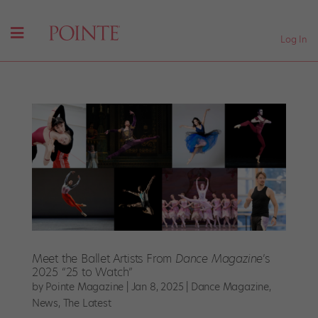
Log In
Meet the Ballet Artists From
Dance Magazine
’s
2025 “25 to Watch”
by
Pointe Magazine
|
Jan 8, 2025
|
Dance Magazine
,
News
,
The Latest