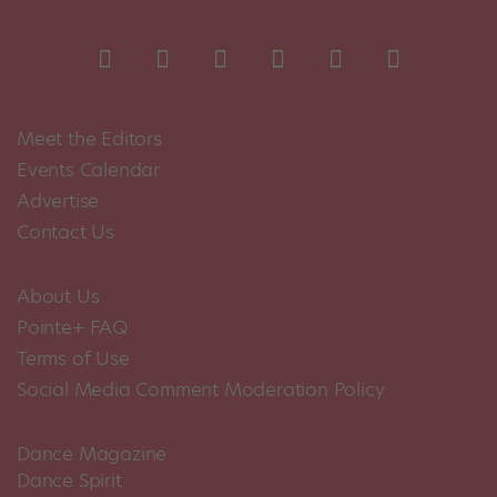
Meet the Editors
Events Calendar
Advertise
Contact Us
About Us
Pointe+ FAQ
Terms of Use
Social Media Comment Moderation Policy
Dance Magazine
Dance Spirit