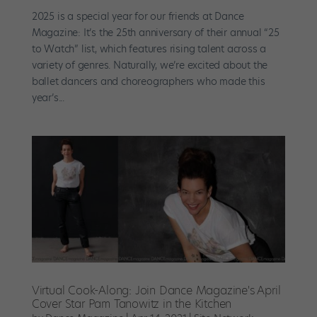
2025 is a special year for our friends at Dance
Magazine: It’s the 25th anniversary of their annual “25
to Watch” list, which features rising talent across a
variety of genres. Naturally, we’re excited about the
ballet dancers and choreographers who made this
year’s...
Virtual Cook-Along: Join Dance Magazine's April
Cover Star Pam Tanowitz in the Kitchen