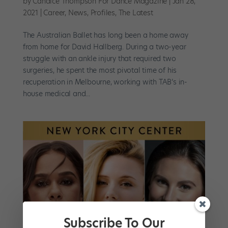
by
Candice Thompson For Dance Magazine
|
Jan 28,
2021
|
Career
,
News
,
Profiles
,
The Latest
The Australian Ballet has long been a home away
from home for David Hallberg. During a two-year
struggle with an ankle injury that required two
surgeries, he spent the most pivotal time of his
recuperation in Melbourne, working with TAB’s in-
house medical and...
Subscribe To Our