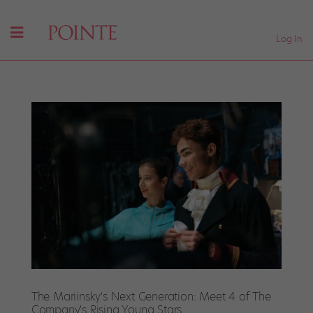
Log In
The Mariinsky's Next Generation: Meet 4 of The
Company's Rising Young Stars