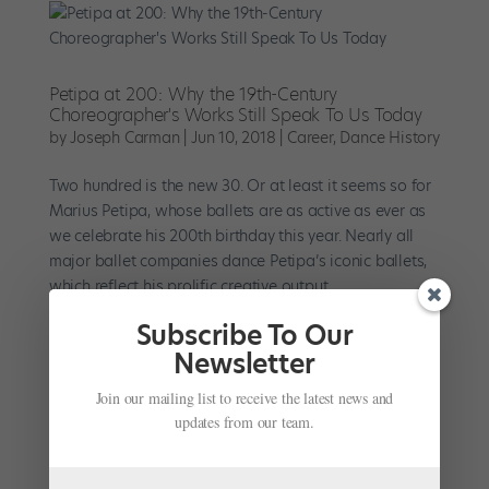
Petipa at 200: Why the 19th-Century
Choreographer's Works Still Speak To Us Today
by
Joseph Carman
|
Jun 10, 2018
|
Career
,
Dance History
Two hundred is the new 30. Or at least it seems so for
Marius Petipa, whose ballets are as active as ever as
we celebrate his 200th birthday this year. Nearly all
major ballet companies dance Petipa’s iconic ballets,
which reflect his prolific creative output....
Subscribe To Our
Newsletter
Join our mailing list to receive the latest news and
updates from our team.
#TBT: Sarah Lane's ​Paquita​ Variation at the 2002
Youth American Grand Prix
by
Marissa DeSantis
|
May 31, 2017
|
Profiles
,
TBT