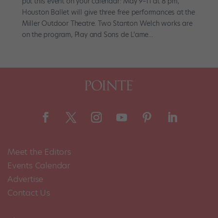
put this event on your calendar: May 9–11 at 8 pm,
Houston Ballet will give three free performances at the
Miller Outdoor Theatre. Two Stanton Welch works are
on the program, Play and Sons de L’ame...
Meet the Editors
Events Calendar
Advertise
Contact Us