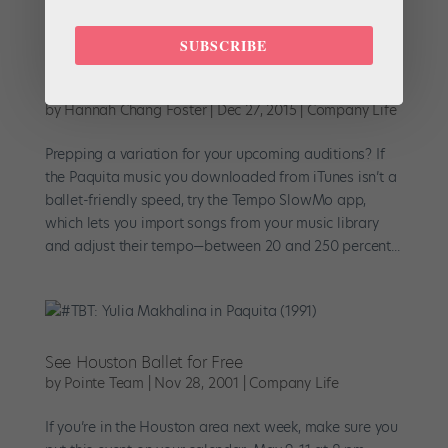
SUBSCRIBE
New Year's Resolution: Nail Your Audition
Variation
by
Hannah Chang Foster
|
Dec 27, 2015
|
Company Life
Prepping a variation for your upcoming auditions? If
the Paquita music you downloaded from iTunes isn’t a
ballet-friendly speed, try the Tempo SlowMo app,
which lets you import songs from your music library
and adjust their tempo—between 20 and 250 percent...
See Houston Ballet for Free
by
Pointe Team
|
Nov 28, 2001
|
Company Life
If you’re in the Houston area next week, make sure you