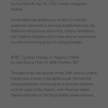
by
Amy Brandt
|
Apr 20, 2020
|
Career
,
Instagram
,
Profiles
On the Mariinsky Ballet’s tour to the U.S. last fall,
audiences clamored to see long established stars like
Ekaterina Kondaurova, Kimin Kim, Viktoria Tereshkina
and Vladimir Shklyarov. But it was also an opportunity
to catch an exciting group of young protégés...
#TBT: Cynthia Harvey in
Paquita
(1984)
by
Julia Rosica
|
Nov 14, 2018
|
Profiles
,
TBT
Throughout the last quarter of the 20th century Cynthia
Harvey was a force in the ballet world. She had the
unique distinction of dancing as a principal ballerina
on both sides of the Atlantic, with American Ballet
Theatre and then at The Royal Ballet, where she was...