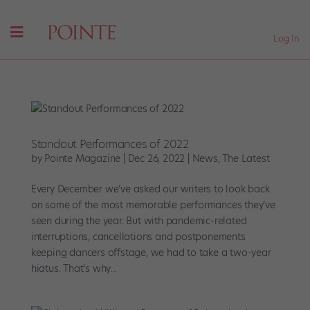
Log In
Standout Performances of 2022
by
Pointe Magazine
|
Dec 26, 2022
|
News
,
The Latest
Every December we’ve asked our writers to look back
on some of the most memorable performances they’ve
seen during the year. But with pandemic-related
interruptions, cancellations and postponements
keeping dancers offstage, we had to take a two-year
hiatus. That’s why...