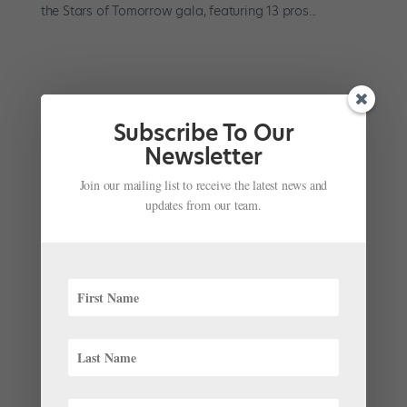
the Stars of Tomorrow gala, featuring 13 pros...
Subscribe To Our
Newsletter
Join our mailing list to receive the latest news and
updates from our team.
Watch NYCB Perform in Paris, Tonight on PBS
by
Suzannah Friscia
|
Feb 16, 2017
|
Company Life
When New York City Ballet went on a three-week tour
to Paris last summer, we wished we could tag along.
The company presented 20 ballets at the historic
Théâtre du Châtelet, including 14 by Balanchine.