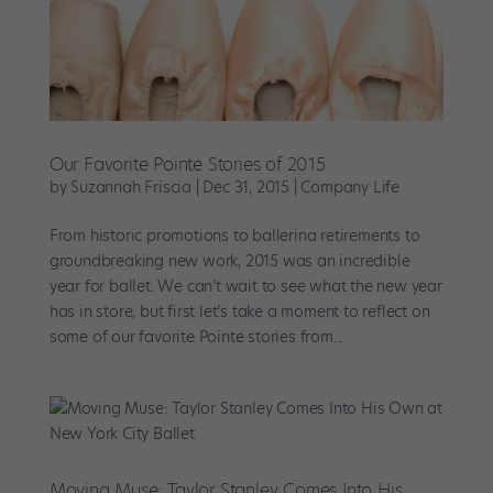
Our Favorite Pointe Stories of 2015
by
Suzannah Friscia
|
Dec 31, 2015
|
Company Life
From historic promotions to ballerina retirements to
groundbreaking new work, 2015 was an incredible
year for ballet. We can’t wait to see what the new year
has in store, but first let’s take a moment to reflect on
some of our favorite Pointe stories from...
Moving Muse: Taylor Stanley Comes Into His