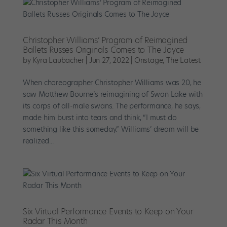
Christopher Williams’ Program of Reimagined
Ballets Russes Originals Comes to The Joyce
by
Kyra Laubacher
|
Jun 27, 2022
|
Onstage
,
The Latest
When choreographer Christopher Williams was 20, he
saw Matthew Bourne’s reimagining of Swan Lake with
its corps of all-male swans. The performance, he says,
made him burst into tears and think, “I must do
something like this someday.” Williams’ dream will be
realized...
Six Virtual Performance Events to Keep on Your
Radar This Month