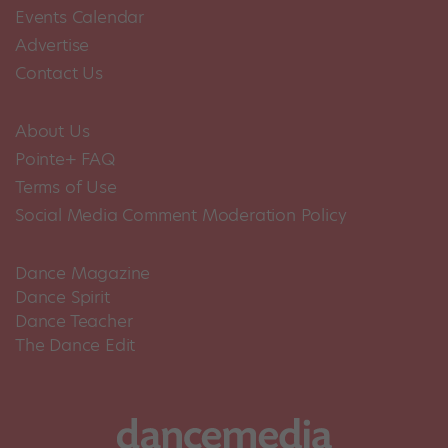
Events Calendar
Advertise
Contact Us
About Us
Pointe+ FAQ
Terms of Use
Social Media Comment Moderation Policy
Dance Magazine
Dance Spirit
Dance Teacher
The Dance Edit