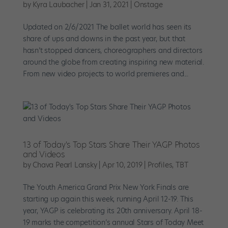
by
Kyra Laubacher
|
Jan 31, 2021
|
Onstage
Updated on 2/6/2021 The ballet world has seen its
share of ups and downs in the past year, but that
hasn’t stopped dancers, choreographers and directors
around the globe from creating inspiring new material.
From new video projects to world premieres and...
13 of Today's Top Stars Share Their YAGP Photos
and Videos
by
Chava Pearl Lansky
|
Apr 10, 2019
|
Profiles
,
TBT
The Youth America Grand Prix New York Finals are
starting up again this week, running April 12-19. This
year, YAGP is celebrating its 20th anniversary. April 18-
19 marks the competition’s annual Stars of Today Meet