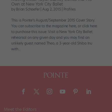
Own at New York City Ballet
by
Brian Schaefer
|
Aug 2, 2015
|
Profiles
This is Pointe’s August/September 2015 Cover Story.
You can subscribe to the magazine here, or click here
to purchase this issue. Visit a New York City Ballet
rehearsal on any given day and you may find an
unlikely guest named Theo, a 3-year-old Shiba Inu
with...
Meet the Editors