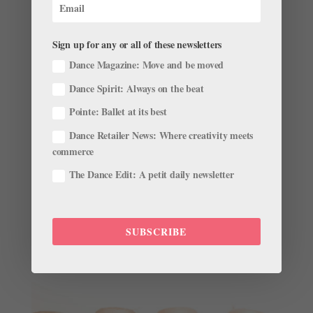
Thanks to PBS and their Great Performances...
Sign up for any or all of these newsletters
Dance Magazine: Move and be moved
Dance Spirit: Always on the beat
Taylor Stanley Is NYCB's Newest Principal
by
Amy Brandt
Pointe: Ballet at its best
|
May 17, 2016
|
News
Dance Retailer News: Where creativity meets
I can’t even imagine the adrenaline that must have
commerce
been pumping through Taylor Stanley’s veins during
The Dance Edit: A petit daily newsletter
New York City Ballet’s performance last night. Minutes
before the NYCB soloist jumped in for an injured
Gonzalo Garcia in Hallelujah Junction,...
SUBSCRIBE