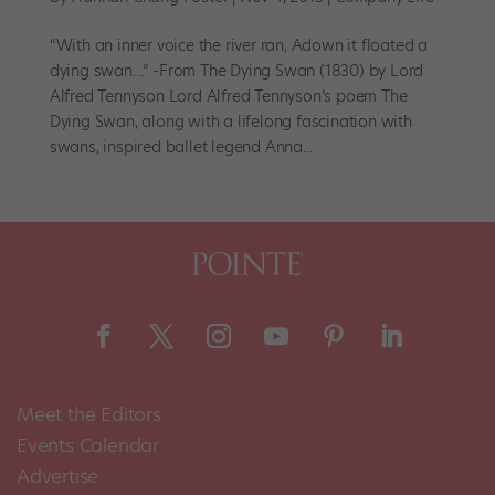
“With an inner voice the river ran, Adown it floated a
dying swan…” -From The Dying Swan (1830) by Lord
Alfred Tennyson Lord Alfred Tennyson’s poem The
Dying Swan, along with a lifelong fascination with
swans, inspired ballet legend Anna...
Meet the Editors
Events Calendar
Advertise