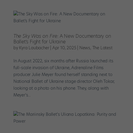
The Sky Was on Fire
: A New Documentary on
Ballet’s Fight for Ukraine
by
Kyra Laubacher
|
Apr 10, 2025
|
News
,
The Latest
In August 2022, six months after Russia launched its
full-scale invasion of Ukraine, Adrenaline Films
producer Julie Meyer found herself standing next to
National Ballet of Ukraine stage director Oleh Tokar,
looking at a photo on his phone. They, along with
Meyer’s...