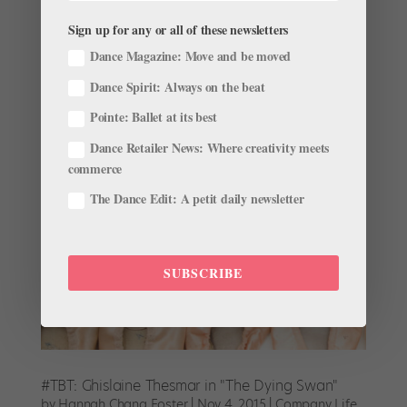
This story originally appeared in the April/May 2016
issue of Pointe. The Dying Swan, choreographed by
Sign up for any or all of these newsletters
Michel Fokine for Anna Pavlova, is a short but
Dance Magazine: Move and be moved
powerful solo often reserved for the most revered
Dance Spirit: Always on the beat
ballerinas. Mariinsky Ballet principal Uliana Lopatkina
shares the...
Pointe: Ballet at its best
Dance Retailer News: Where creativity meets
commerce
The Dance Edit: A petit daily newsletter
SUBSCRIBE
#TBT: Ghislaine Thesmar in "The Dying Swan"
by
Hannah Chang Foster
|
Nov 4, 2015
|
Company Life