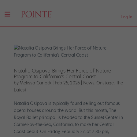
Log In
Natalia Osipova Brings Her Force of Nature
Program to California’s Central Coast
by
Melissa Garlock
|
Feb 25, 2026
|
News
,
Onstage
,
The
Latest
Natalia Osipova is typically found selling out famous
opera houses around the world. But this month, The
Royal Ballet principal is headed to the Sunset Center in
Carmel-by-the-Sea, California, to make her Central
Coast debut. On Friday, February 27, at 7:30 pm,...