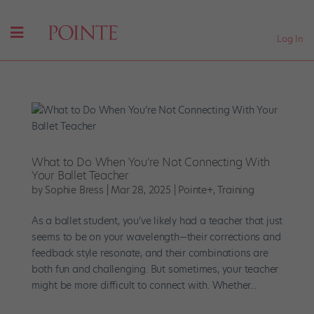
Log In
What to Do When You’re Not Connecting With
Your Ballet Teacher
by
Sophie Bress
|
Mar 28, 2025
|
Pointe+
,
Training
As a ballet student, you’ve likely had a teacher that just
seems to be on your wavelength—their corrections and
feedback style resonate, and their combinations are
both fun and challenging. But sometimes, your teacher
might be more difficult to connect with. Whether...