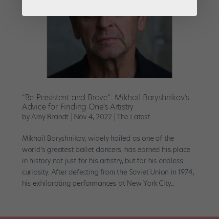
“Be Persistent and Brave”: Mikhail Baryshnikov’s
Advice for Finding One’s Artistry
by
Amy Brandt
|
Nov 4, 2022
|
The Latest
Mikhail Baryshnikov, widely hailed as one of the
world’s greatest ballet dancers, has earned his place
in history not just for his artistry, but for his endless
curiosity. After defecting from the Soviet Union in 1974,
his exhilarating performances at New York City...