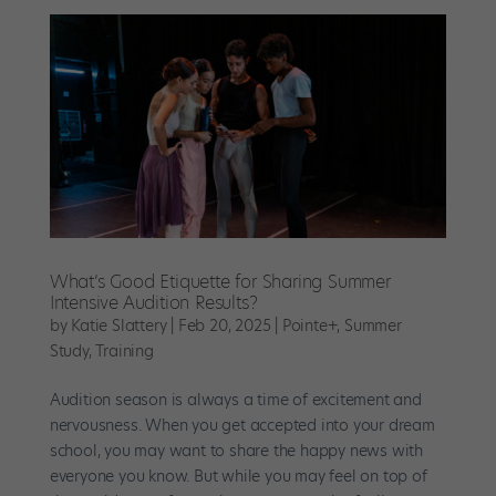
What’s Good Etiquette for Sharing Summer
Intensive Audition Results?
by
Katie Slattery
|
Feb 20, 2025
|
Pointe+
,
Summer
Study
,
Training
Audition season is always a time of excitement and
nervousness. When you get accepted into your dream
school, you may want to share the happy news with
everyone you know. But while you may feel on top of