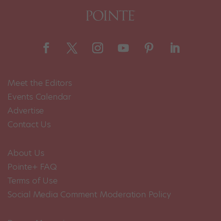
Meet the Editors
Events Calendar
Advertise
Contact Us
About Us
Pointe+ FAQ
Terms of Use
Social Media Comment Moderation Policy