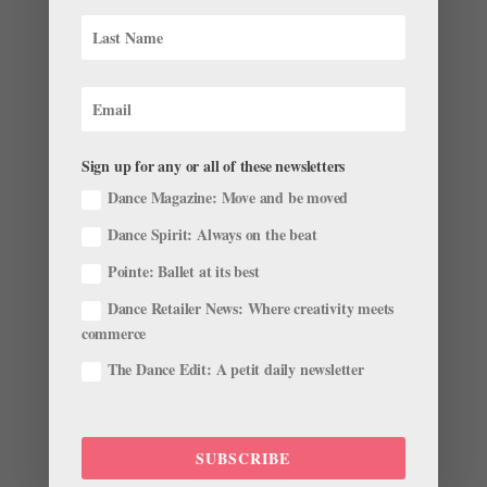
Miami City Ballet’s Tricia Albertson on Career
Longevity, and the Importance of a Supportive
Teacher
by
Maggie Small
|
Nov 21, 2022
|
Career
,
Pointe+
,
Profiles
Sign up for any or all of these newsletters
Dance Magazine: Move and be moved
Tricia Albertson shares how 25 years at Miami City
Ballet has gifted her two different careers. Over your
Dance Spirit: Always on the beat
25 years at Miami City Ballet, you’ve worked for two
Pointe: Ballet at its best
artistic directors: Edward Villella and Lourdes Lopez.
What kind of changes have you experienced working
Dance Retailer News: Where creativity meets
for...
commerce
The Dance Edit: A petit daily newsletter
SUBSCRIBE