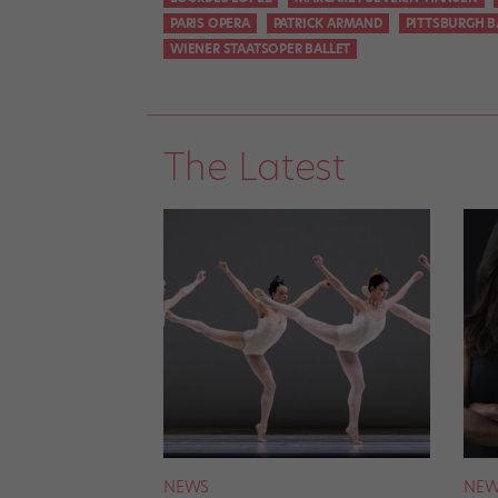
PARIS OPERA
PATRICK ARMAND
PITTSBURGH B
WIENER STAATSOPER BALLET
The Latest
NEWS
NEW