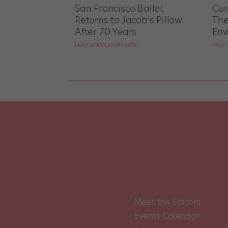
San Francisco Ballet
Cur
Returns to Jacob’s Pillow
The
After 70 Years
Env
LUCY SPENCER MASON
KYRA
Meet the Editors
Events Calendar