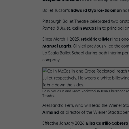
Ballet Tucson’s
Edward Oyarce-Solomon
has
Pittsburgh Ballet Theatre celebrated two onst
Romeo & Juliet
:
Colin McCaslin
to principal 
Since March 1, 2025,
Frédéric Olivieri
has once
Manuel Legris
. Olivieri previously led the c
La Scala Ballet School during both interim per
company.
Colin McCaslin and Grace Rookstool in Jean-Christophe Ma
Theatre.
Alessandra Ferri, who will lead the Wiener St
Armand
as director of the Wiener Staatsoper
Effective January 2026,
Elisa Carrillo Cabrera