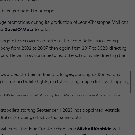
 been promoted to principal.
age promotions during its production of Jean-Christophe Maillot’s
and
David O’Matz
to soloist.
 again taken over as director of La Scala Ballet, succeeding
ompany from 2002 to 2007, then again from 2017 to 2020, directing
iods. He will now continue to lead the school while directing the
illot’s
Romeo and Juliet
. Photo by Justin Merriman, courtesy Pittsburgh Ballet
aatsballett starting September 1, 2025, has appointed
Patrick
 Ballet Academy, effective that same date.
will direct the John Cranko School, and
Mikhail Kaniskin
will