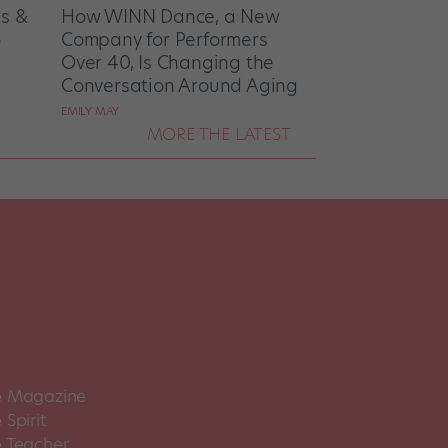
es &
How WINN Dance, a New
o
Company for Performers
Over 40, Is Changing the
Conversation Around Aging
EMILY MAY
MORE THE LATEST
 Magazine
Spirit
 Teacher