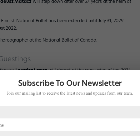
adeusz Matacz
will step down after over 27 years at the helm at
he Finnish National Ballet has been extended until July 31, 2029.
st 2022.
horeographer at the National Ballet of Canada.
 Guestings
director
Lourdes Lopez
will depart at the conclusion of the 2024–
e company.
Subscribe To Our Newsletter
Opera House Ballet Company, director
Robert Bondara
will step
Join our mailing list to receive the latest news and updates from our team.
2024–25 season.
avarel
will retire this May.