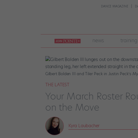
DANCE MAGAZINE
D
join
news
training
pointe
+
Gilbert Bolden III and Tiler Peck in Justin Peck’s
Mys
THE LATEST
Your March Roster Ro
on the Move
Kyra Laubacher