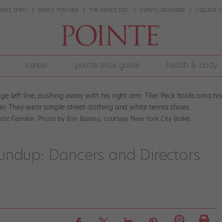
ANCE SPIRIT
DANCE TEACHER
THE DANCE EDIT
EVENTS CALENDAR
COLLEGE G
career
pointe shoe guide
health & body
tic Familiar
. Photo by Erin Baiano, courtesy New York City Ballet.
undup: Dancers and Directors