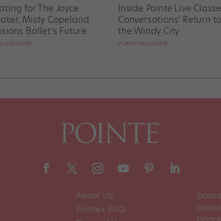
ating for The Joyce
Inside
Pointe
Live Class
ater, Misty Copeland
Conversations’ Return t
isions Ballet’s Future
the Windy City
 LAUBACHER
POINTE MAGAZINE
About Us
Dance
Dance 
Pointe+ FAQ
Dance