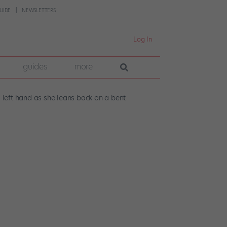
UIDE
NEWSLETTERS
Log In
guides
more