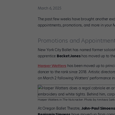
March 6, 2025
The past few weeks have brought another excit
appointments, promotions, and more in your 
Promotions and Appointmen
New York City Ballet has named former solois
apprentice
Becket Jones
has moved up to the
Harper Watters
has been moved up to princip
dancer to the rank since 2018. Artistic direc
on March 2 following Watters’ performance i
Harper Watters in
The Nutcracker
. Photo by Amitava Sarka
At Oregon Ballet Theatre,
John-Paul Simoens
Benjamin Simoens
have moved up from compan