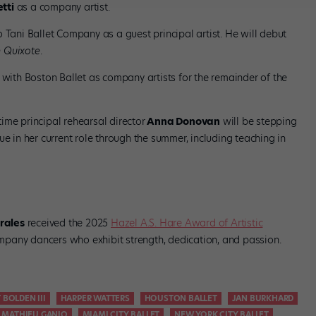
tti
as a company artist.
Tani Ballet Company as a guest principal artist. He will debut
 Quixote
.
 with Boston Ballet as company artists for the remainder of the
ime principal rehearsal director
Anna Donovan
will be stepping
ue in her current role through the summer, including teaching in
rales
received the 2025
Hazel A.S. Hare Award of Artistic
pany dancers who exhibit strength, dedication, and passion.
 BOLDEN III
HARPER WATTERS
HOUSTON BALLET
JAN BURKHARD
MATHIEU GANIO
MIAMI CITY BALLET
NEW YORK CITY BALLET