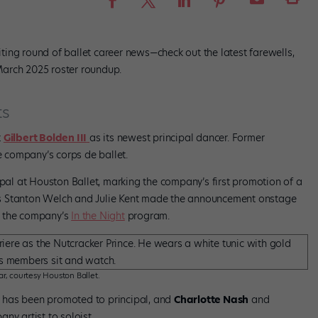
ing round of ballet career news—check out the latest farewells,
March 2025 roster roundup.
ts
t
Gilbert Bolden III
as its newest principal dancer. Former
 company’s corps de ballet.
al at Houston Ballet, marking the company’s first promotion of a
tors Stanton Welch and Julie Kent made the announcement onstage
n the company’s
In the Night
program.
r, courtesy Houston Ballet.
has been promoted to principal, and
Charlotte Nash
and
y artist to soloist.