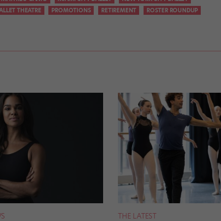
ALLET THEATRE
PROMOTIONS
RETIREMENT
ROSTER ROUNDUP
S
THE LATEST