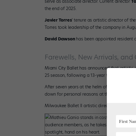
serve as associate director. Current director
T
the end of 2025.
Javier Torres
’ tenure as artistic director of t
Torres took leadership of the company in Augu
David Dawson
has been appointed resident c
Farewells, New Arrivals, and
Miami City Ballet has announced that artistic 
25 season, following a 13-year tenure with th
After seven years at the helm of the Poznań 
down for personal reasons at the end of the 
Milwaukee Ballet II artistic director
Mireille F