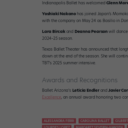
Indianapolis Ballet has welcomed
Glenn More
Yoshiaki Nakano
has joined Japan’s Momoko 
with the company on May 24 as Basilio in
Don
Lara Bircak
and
Deanna Pearson
will dance
2024–25 season.
Texas Ballet Theater has announced that longt
down at the end of the season. She will contin
TBT’s 2025 summer intensive.
Awards and Recognitions
Ballet Arizona’s
Leticia Endler
and
Javier Cor
Excellence
, an annual award honoring two com
ALESSANDRA FERRI
CAROLINA BALLET
GILBERT
LOURDES LOPEZ
MARGARET SEVERIN-HANSEN