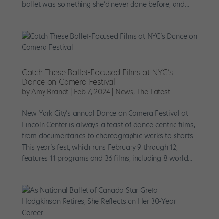
ballet was something she’d never done before, and...
Catch These Ballet-Focused Films at NYC’s
Dance on Camera Festival
by
Amy Brandt
|
Feb 7, 2024
|
News
,
The Latest
New York City’s annual Dance on Camera Festival at
Lincoln Center is always a feast of dance-centric films,
from documentaries to choreographic works to shorts.
This year’s fest, which runs February 9 through 12,
features 11 programs and 36 films, including 8 world...