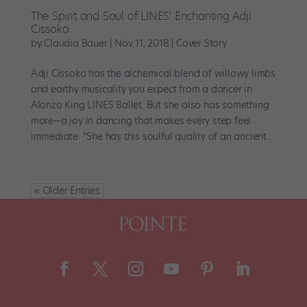
The Spirit and Soul of LINES' Enchanting Adji
Cissoko
by
Claudia Bauer
|
Nov 11, 2018
|
Cover Story
Adji Cissoko has the alchemical blend of willowy limbs
and earthy musicality you expect from a dancer in
Alonzo King LINES Ballet. But she also has something
more—a joy in dancing that makes every step feel
immediate. “She has this soulful quality of an ancient...
« Older Entries