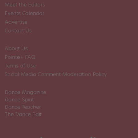
Meet the Editors
Events Calendar
Advertise
Contact Us
About Us
Pointe+ FAQ
Terms of Use
Social Media Comment Moderation Policy
Dance Magazine
Dance Spirit
Dance Teacher
The Dance Edit