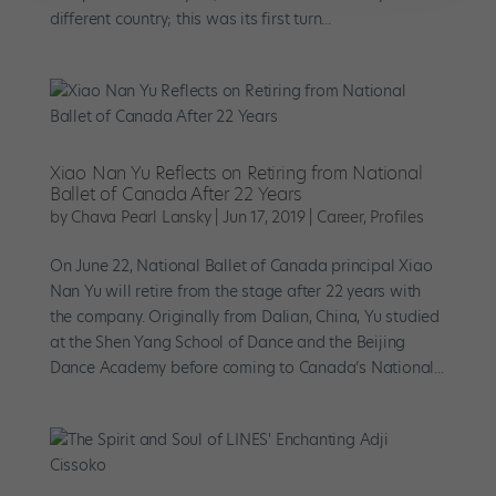
different country; this was its first turn...
Xiao Nan Yu Reflects on Retiring from National
Ballet of Canada After 22 Years
by
Chava Pearl Lansky
|
Jun 17, 2019
|
Career
,
Profiles
On June 22, National Ballet of Canada principal Xiao
Nan Yu will retire from the stage after 22 years with
the company. Originally from Dalian, China, Yu studied
at the Shen Yang School of Dance and the Beijing
Dance Academy before coming to Canada’s National...