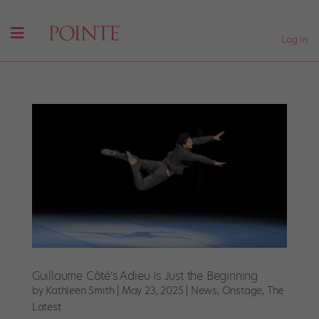
Log In
Guillaume Côté’s Adieu Is Just the Beginning
by
Kathleen Smith
|
May 23, 2025
|
News
,
Onstage
,
The
Latest