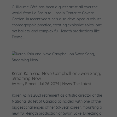
Guillaume Côté has been a guest artist all over the
world, from La Scala to Lincoln Center to Covent
Garden. In recent years he’s also developed a robust
choreographic practice, creating explosive solos, one-
act ballets, and complex full-length productions like
Frame...
Karen Kain and Neve Campbell on
Swan Song
,
Streaming Now
by
Amy Brandt
|
Jul 26, 2024
|
News
,
The Latest
Karen Kain’s 2021 retirement as artistic director of the
National Ballet of Canada coincided with one of the
biggest challenges of her 50-year career: mounting a
new, full-length production of Swan Lake. Directing a