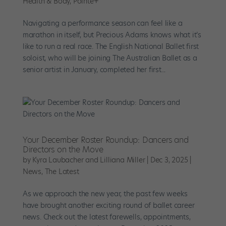
Health & Body
,
Pointe+
Navigating a performance season can feel like a
marathon in itself, but Precious Adams knows what it’s
like to run a real race. The English National Ballet first
soloist, who will be joining The Australian Ballet as a
senior artist in January, completed her first...
Your December Roster Roundup: Dancers and
Directors on the Move
by
Kyra Laubacher and Lilliana Miller
|
Dec 3, 2025
|
News
,
The Latest
As we approach the new year, the past few weeks
have brought another exciting round of ballet career
news. Check out the latest farewells, appointments,