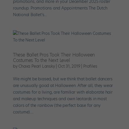
promotions, and more in your December 2025 roster
roundup. Promotions and Appointments The Dutch
National Ballet’s...
These Ballet Pros Took Their Halloween
Costumes To the Next Level
by
Chava Pearl Lansky
|
Oct 31, 2019
|
Profiles
We might be biased, but we think that ballet dancers
are unusually good at Halloween. After all, they wear
costumes for a living, are familiar with elaborate hair
and makeup techniques and own leotards in most
colors of the rainbow (the perfect base for any
costume)....