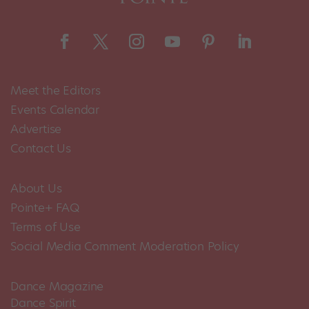
Meet the Editors
Events Calendar
Advertise
Contact Us
About Us
Pointe+ FAQ
Terms of Use
Social Media Comment Moderation Policy
Dance Magazine
Dance Spirit