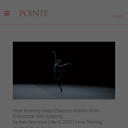
Log In
How Running Helps Precious Adams With
Endurance and Jumping
by
April Deocariza
|
Dec 8, 2025
|
Cross-Training
,