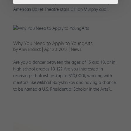
Earlier this fall she organized a master class led by
American Ballet Theatre stars Gillian Murphy and...
Why You Need to Apply to YoungArts
by
Amy Brandt
|
Apr 20, 2017
|
News
Are you a dancer between the ages of 15 and 18, or in
high school grades 10–12? Are you interested in
receiving scholarships (up to $10,000), working with
mentors like Mikhail Baryshnikov and having a chance
to be named a U.S. Presidential Scholar in the Arts?...