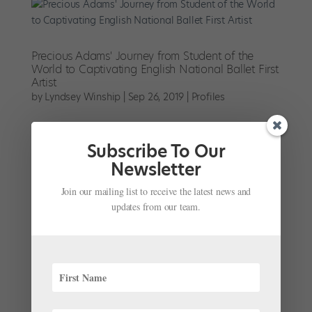
Precious Adams' Journey from Student of the
World to Captivating English National Ballet First
Artist
by
Lyndsey Winship
|
Sep 26, 2019
|
Profiles
Precious Adams is sitting in a deck chair in the
sunshine of London’s Olympic Park. She’s on a break
Subscribe To Our
from rehearsing Christopher Wheeldon’s Cinderella
Newsletter
with English National Ballet, where she’s been
polishing up her comic timing for the role of...
Join our mailing list to receive the latest news and
updates from our team.
English National Ballet Names Daniel McCormick
As Its Emerging Dancer Award Winner