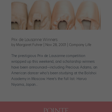
Prix de Lausanne Winners
by
Margaret Fuhrer
|
Nov 28, 2001
|
Company Life
The prestigious Prix de Lausanne competition
wrapped up this weekend, and scholarship winners
have been announced—including Precious Adams, an
American dancer who’s been studying at the Bolshoi
Academy in Moscow. Here’s the full list: Haruo
Niyama, Japan...