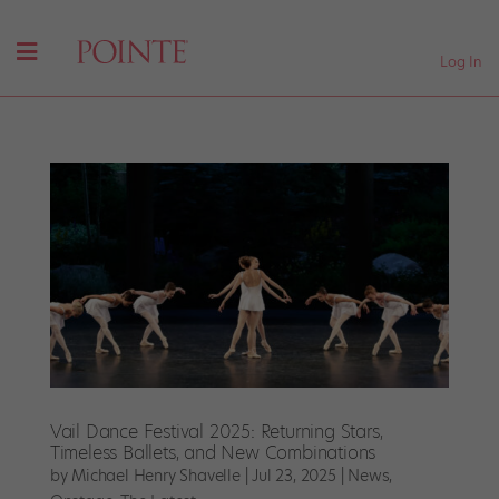
Log In
Vail Dance Festival 2025: Returning Stars,
Timeless Ballets, and New Combinations
by
Michael Henry Shavelle
|
Jul 23, 2025
|
News
,