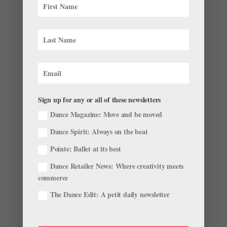
Behind the Scenes of Cats: Francesca Hayward,
Steven McRae and Robbie Fairchild Take Us
Inside the Major Motion Picture
by
Courtney Escoyne
|
Dec 16, 2019
|
Career
,
Instagram
,
Profiles
“I don’t care how much you love it,” Robbie Fairchild
groans theatrically. “Who wants to take ballet at 6:30
in the morning?” But for a span of roughly four months,
Sign up for any or all of these newsletters
that was part of the daily routine for the dancers
Dance Magazine: Move and be moved
appearing in Cats, Tom...
Dance Spirit: Always on the beat
Pointe: Ballet at its best
Dance Retailer News: Where creativity meets
commerce
12 Childhood Pics and Videos That Prove These
The Dance Edit: A petit daily newsletter
Stars Were Born to Dance
by
Madeline Schrock For Dance Magazine
|
Sep 5, 2019
|
Profiles