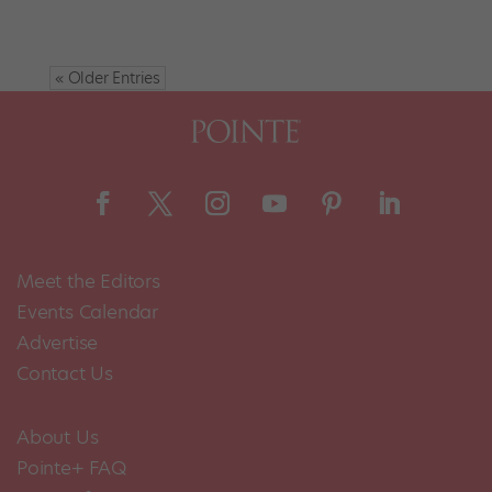
« Older Entries
Meet the Editors
Events Calendar
Advertise
Contact Us
About Us
Pointe+ FAQ