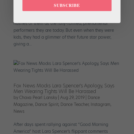
SUBSCRIBE
When you hear names like Maria Kochetkova, Sutton
Foster and Robbie Fairchild, you immediately picture
flashes of them as the fully-formed, phenomenal
performers they are today. But even when they were
kids, they had a glimmer of their future star power,
giving a...
Fox News Mocks Lara Spencer's Apology, Says
Men Wearing Tights Will Be Harassed
by
Chava Pearl Lansky
|
Aug 29, 2019
|
Dance
Magazine
,
Dance Spirit
,
Dance Teacher
,
Instagram
,
News
After days spent rallying against “Good Morning
America” host Lara Spencer’s flippant comments