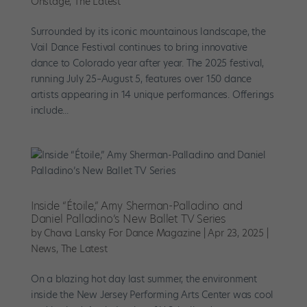
Onstage
,
The Latest
Surrounded by its iconic mountainous landscape, the
Vail Dance Festival continues to bring innovative
dance to Colorado year after year. The 2025 festival,
running July 25–August 5, features over 150 dance
artists appearing in 14 unique performances. Offerings
include...
Inside “Étoile,” Amy Sherman-Palladino and
Daniel Palladino’s New Ballet TV Series
by
Chava Lansky For Dance Magazine
|
Apr 23, 2025
|
News
,
The Latest
On a blazing hot day last summer, the environment
inside the New Jersey Performing Arts Center was cool