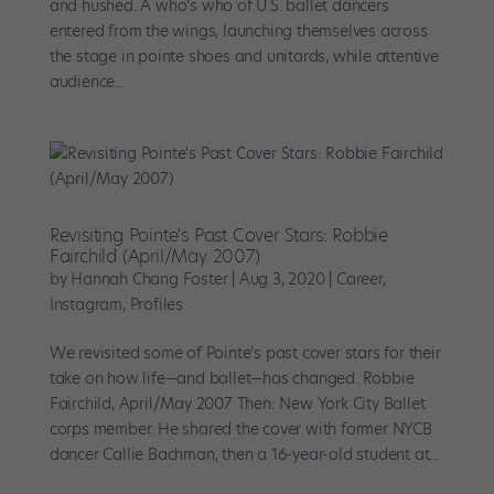
and hushed. A who’s who of U.S. ballet dancers
entered from the wings, launching themselves across
the stage in pointe shoes and unitards, while attentive
audience...
Revisiting Pointe's Past Cover Stars: Robbie
Fairchild (April/May 2007)
by
Hannah Chang Foster
|
Aug 3, 2020
|
Career
,
Instagram
,
Profiles
We revisited some of Pointe’s past cover stars for their
take on how life—and ballet—has changed. Robbie
Fairchild, April/May 2007 Then: New York City Ballet
corps member. He shared the cover with former NYCB
dancer Callie Bachman, then a 16-year-old student at...