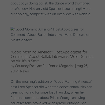
about boys doing ballet, the dance world triumphed
on Monday. Not only did Spencer issue a lengthy on-
air apology, complete with an interview with Robbie...
"Good Morning America" Host Apologizes for
Comments About Ballet, Interviews Male Dancers
on Air. It's a Start.
by
Courtney Escoyne For Dance Magazine
|
Aug 25,
2019
|
News
On this morning’s edition of “Good Morning America,”
host Lara Spencer did what the dance community has
been clamoring for since last Thursday, when her
flippant comments about Prince George enjoying
ballet lessons provoked widespread outrage: She...